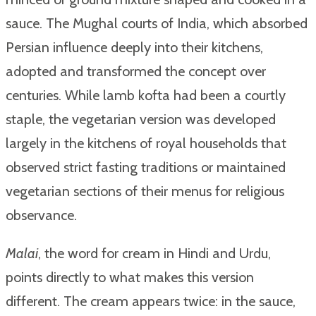
sauce. The Mughal courts of India, which absorbed
Persian influence deeply into their kitchens,
adopted and transformed the concept over
centuries. While lamb kofta had been a courtly
staple, the vegetarian version was developed
largely in the kitchens of royal households that
observed strict fasting traditions or maintained
vegetarian sections of their menus for religious
observance.
Malai
, the word for cream in Hindi and Urdu,
points directly to what makes this version
different. The cream appears twice: in the sauce,