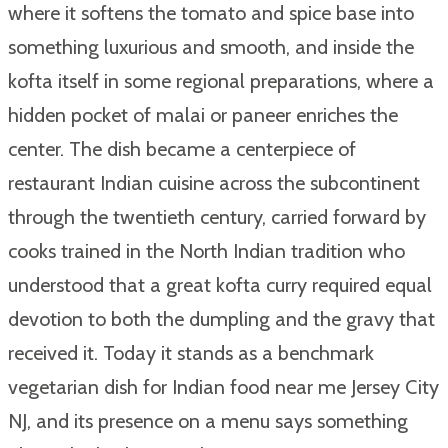
where it softens the tomato and spice base into
something luxurious and smooth, and inside the
kofta itself in some regional preparations, where a
hidden pocket of malai or paneer enriches the
center. The dish became a centerpiece of
restaurant Indian cuisine across the subcontinent
through the twentieth century, carried forward by
cooks trained in the North Indian tradition who
understood that a great kofta curry required equal
devotion to both the dumpling and the gravy that
received it. Today it stands as a benchmark
vegetarian dish for Indian food near me Jersey City
NJ, and its presence on a menu says something