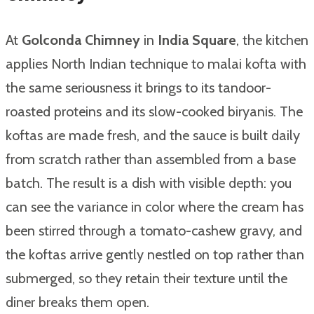
At
Golconda Chimney
in
India Square
, the kitchen
applies North Indian technique to malai kofta with
the same seriousness it brings to its tandoor-
roasted proteins and its slow-cooked biryanis. The
koftas are made fresh, and the sauce is built daily
from scratch rather than assembled from a base
batch. The result is a dish with visible depth: you
can see the variance in color where the cream has
been stirred through a tomato-cashew gravy, and
the koftas arrive gently nestled on top rather than
submerged, so they retain their texture until the
diner breaks them open.