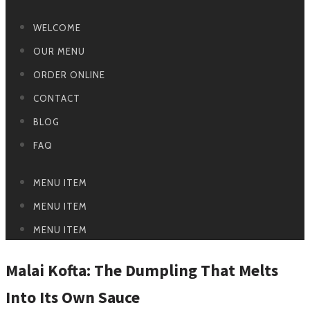
WELCOME
OUR MENU
ORDER ONLINE
CONTACT
BLOG
FAQ
MENU ITEM
MENU ITEM
MENU ITEM
Malai Kofta: The Dumpling That Melts
Into Its Own Sauce