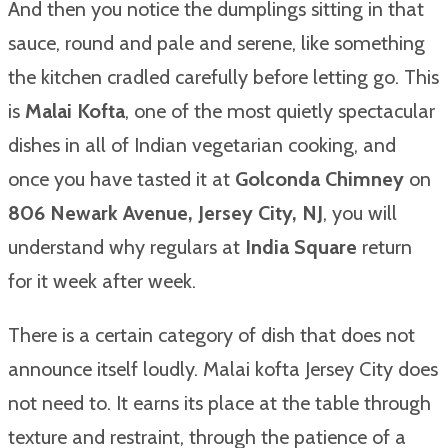
And then you notice the dumplings sitting in that
sauce, round and pale and serene, like something
the kitchen cradled carefully before letting go. This
is
Malai Kofta
, one of the most quietly spectacular
dishes in all of Indian vegetarian cooking, and
once you have tasted it at
Golconda Chimney
on
806 Newark Avenue, Jersey City, NJ
, you will
understand why regulars at
India Square
return
for it week after week.
There is a certain category of dish that does not
announce itself loudly. Malai kofta Jersey City does
not need to. It earns its place at the table through
texture and restraint, through the patience of a