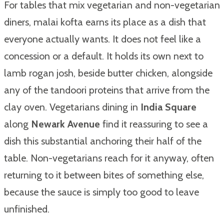
For tables that mix vegetarian and non-vegetarian
diners, malai kofta earns its place as a dish that
everyone actually wants. It does not feel like a
concession or a default. It holds its own next to
lamb rogan josh, beside butter chicken, alongside
any of the tandoori proteins that arrive from the
clay oven. Vegetarians dining in
India Square
along
Newark Avenue
find it reassuring to see a
dish this substantial anchoring their half of the
table. Non-vegetarians reach for it anyway, often
returning to it between bites of something else,
because the sauce is simply too good to leave
unfinished.