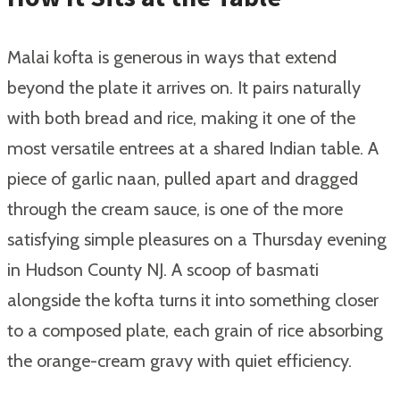
Malai kofta is generous in ways that extend
beyond the plate it arrives on. It pairs naturally
with both bread and rice, making it one of the
most versatile entrees at a shared Indian table. A
piece of garlic naan, pulled apart and dragged
through the cream sauce, is one of the more
satisfying simple pleasures on a Thursday evening
in Hudson County NJ. A scoop of basmati
alongside the kofta turns it into something closer
to a composed plate, each grain of rice absorbing
the orange-cream gravy with quiet efficiency.