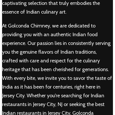
captivating selection that truly embodies the
essence of Indian culinary art.
At Golconda Chimney, we are dedicated to
providing you with an authentic Indian food
experience. Our passion lies in consistently serving
you the genuine flavors of Indian traditions,
crafted with care and respect for the culinary
heritage that has been cherished for generations.
With every bite, we invite you to savor the taste of
India as it has been for centuries, right here in
Jersey City. Whether you're searching for Indian
restaurants in Jersey City, NJ or seeking the best
Indian restaurants in Jersey City, Golconda