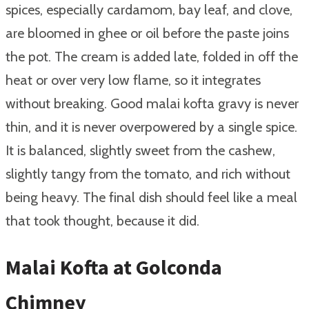
spices, especially cardamom, bay leaf, and clove,
are bloomed in ghee or oil before the paste joins
the pot. The cream is added late, folded in off the
heat or over very low flame, so it integrates
without breaking. Good malai kofta gravy is never
thin, and it is never overpowered by a single spice.
It is balanced, slightly sweet from the cashew,
slightly tangy from the tomato, and rich without
being heavy. The final dish should feel like a meal
that took thought, because it did.
Malai Kofta at Golconda
Chimney