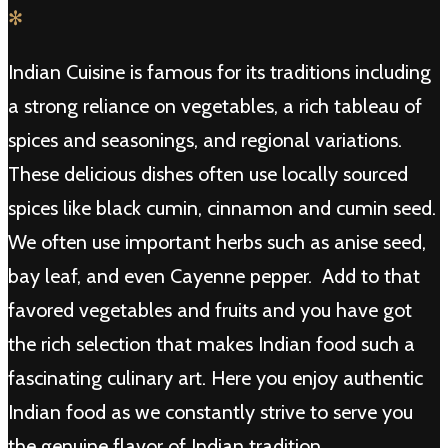
✻
Indian Cuisine is famous for its traditions including
a strong reliance on vegetables, a rich tableau of
spices and seasonings, and regional variations.
These delicious dishes often use locally sourced
spices like black cumin, cinnamon and cumin seed.
We often use important herbs such as anise seed,
bay leaf, and even Cayenne pepper. Add to that
favored vegetables and fruits and you have got
the rich selection that makes Indian food such a
fascinating culinary art. Here you enjoy authentic
Indian food as we constantly strive to serve you
the genuine flavor of Indian tradition.