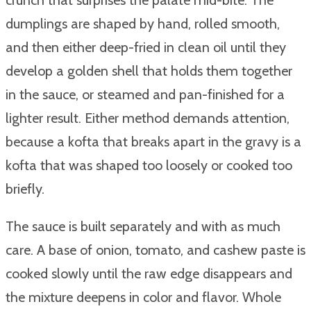
dumplings are shaped by hand, rolled smooth,
and then either deep-fried in clean oil until they
develop a golden shell that holds them together
in the sauce, or steamed and pan-finished for a
lighter result. Either method demands attention,
because a kofta that breaks apart in the gravy is a
kofta that was shaped too loosely or cooked too
briefly.
The sauce is built separately and with as much
care. A base of onion, tomato, and cashew paste is
cooked slowly until the raw edge disappears and
the mixture deepens in color and flavor. Whole