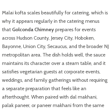
Malai kofta scales beautifully for catering, which is
why it appears regularly in the catering menus
that
Golconda Chimney
prepares for events
across Hudson County, Jersey City, Hoboken,
Bayonne, Union City, Secaucus, and the broader NJ
metropolitan area. The dish holds well, the sauce
maintains its character over a steam table, and it
satisfies vegetarian guests at corporate events,
weddings, and family gatherings without requiring
a separate preparation that feels like an
afterthought. When paired with dal makhani,
palak paneer, or paneer makhani from the same