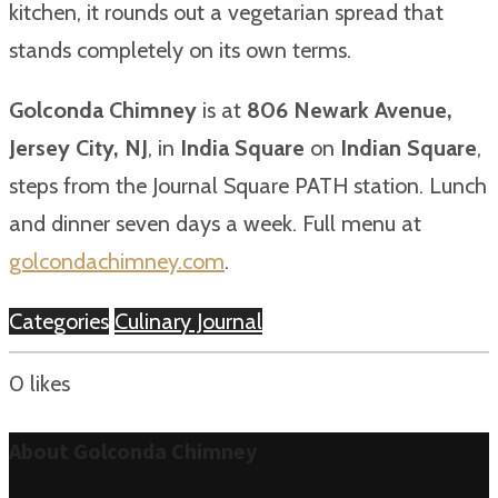
kitchen, it rounds out a vegetarian spread that
stands completely on its own terms.
Golconda Chimney
is at
806 Newark Avenue,
Jersey City, NJ
, in
India Square
on
Indian Square
,
steps from the Journal Square PATH station. Lunch
and dinner seven days a week. Full menu at
golcondachimney.com
.
Categories
Culinary Journal
0
likes
About Golconda Chimney