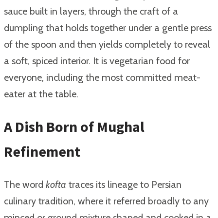
sauce built in layers, through the craft of a
dumpling that holds together under a gentle press
of the spoon and then yields completely to reveal
a soft, spiced interior. It is vegetarian food for
everyone, including the most committed meat-
eater at the table.
A Dish Born of Mughal
Refinement
The word
kofta
traces its lineage to Persian
culinary tradition, where it referred broadly to any
minced or ground mixture shaped and cooked in a