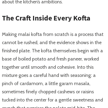
about the kitchen’s ambitions.
The Craft Inside Every Kofta
Making malai kofta from scratch is a process that
cannot be rushed, and the evidence shows in the
finished plate. The kofta themselves begin with a
base of boiled potato and fresh paneer, worked
together until smooth and cohesive. Into this
mixture goes a careful hand with seasoning: a
pinch of cardamom, a little garam masala,
sometimes finely chopped cashews or raisins
tucked into the center for a gentle sweetness and
crunch that surprises the palate mid-bite. The