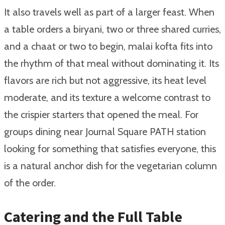
It also travels well as part of a larger feast. When
a table orders a biryani, two or three shared curries,
and a chaat or two to begin, malai kofta fits into
the rhythm of that meal without dominating it. Its
flavors are rich but not aggressive, its heat level
moderate, and its texture a welcome contrast to
the crispier starters that opened the meal. For
groups dining near Journal Square PATH station
looking for something that satisfies everyone, this
is a natural anchor dish for the vegetarian column
of the order.
Catering and the Full Table