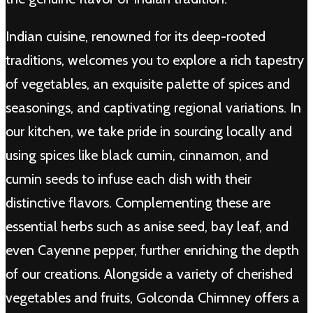
Indian cuisine, renowned for its deep-rooted
traditions, welcomes you to explore a rich tapestry
of vegetables, an exquisite palette of spices and
seasonings, and captivating regional variations. In
our kitchen, we take pride in sourcing locally and
using spices like black cumin, cinnamon, and
cumin seeds to infuse each dish with their
distinctive flavors. Complementing these are
essential herbs such as anise seed, bay leaf, and
even Cayenne pepper, further enriching the depth
of our creations. Alongside a variety of cherished
vegetables and fruits, Golconda Chimney offers a