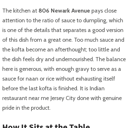
The kitchen at
806 Newark Avenue
pays close
attention to the ratio of sauce to dumpling, which
is one of the details that separates a good version
of this dish from a great one. Too much sauce and
the kofta become an afterthought; too little and
the dish feels dry and undernourished. The balance
here is generous, with enough gravy to serve as a
sauce for naan or rice without exhausting itself
before the last kofta is finished. It is Indian
restaurant near me Jersey City done with genuine
pride in the product.
How It Sits at the Table