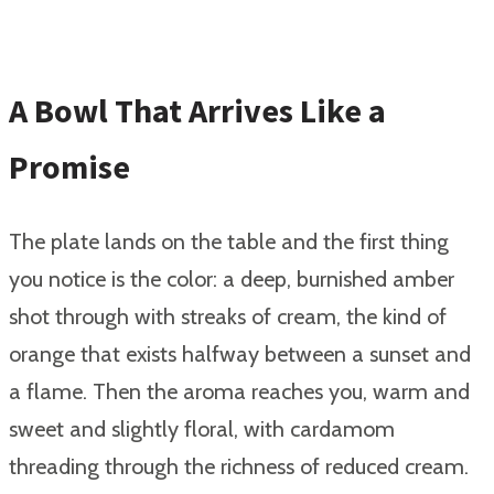
A Bowl That Arrives Like a
Promise
The plate lands on the table and the first thing
you notice is the color: a deep, burnished amber
shot through with streaks of cream, the kind of
orange that exists halfway between a sunset and
a flame. Then the aroma reaches you, warm and
sweet and slightly floral, with cardamom
threading through the richness of reduced cream.