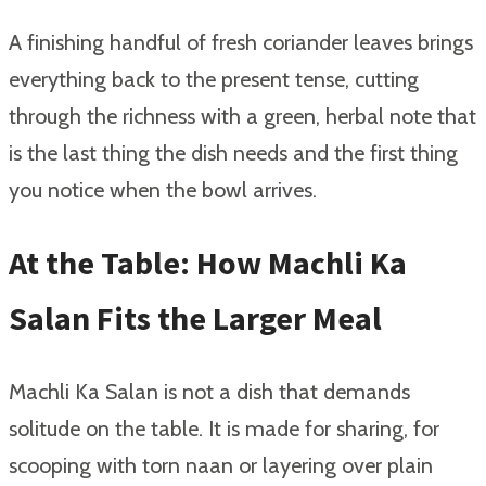
A finishing handful of fresh coriander leaves brings
everything back to the present tense, cutting
through the richness with a green, herbal note that
is the last thing the dish needs and the first thing
you notice when the bowl arrives.
At the Table: How Machli Ka
Salan Fits the Larger Meal
Machli Ka Salan is not a dish that demands
solitude on the table. It is made for sharing, for
scooping with torn naan or layering over plain