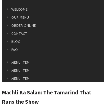
WELCOME
OUR MENU
ORDER ONLINE
CONTACT
BLOG
FAQ
MENU ITEM
MENU ITEM
MENU ITEM
Machli Ka Salan: The Tamarind That
Runs the Show