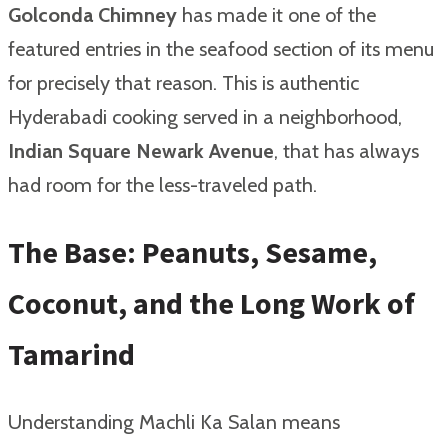
Golconda Chimney
has made it one of the
featured entries in the seafood section of its menu
for precisely that reason. This is authentic
Hyderabadi cooking served in a neighborhood,
Indian Square Newark Avenue
, that has always
had room for the less-traveled path.
The Base: Peanuts, Sesame,
Coconut, and the Long Work of
Tamarind
Understanding Machli Ka Salan means