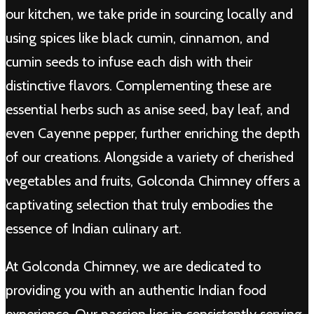
our kitchen, we take pride in sourcing locally and
using spices like black cumin, cinnamon, and
cumin seeds to infuse each dish with their
distinctive flavors. Complementing these are
essential herbs such as anise seed, bay leaf, and
even Cayenne pepper, further enriching the depth
of our creations. Alongside a variety of cherished
vegetables and fruits, Golconda Chimney offers a
captivating selection that truly embodies the
essence of Indian culinary art.
At Golconda Chimney, we are dedicated to
providing you with an authentic Indian food