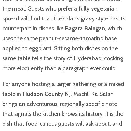
the meal. Guests who prefer a fully vegetarian
spread will find that the salan’s gravy style has its
counterpart in dishes like
Bagara Baingan
, which
uses the same peanut-sesame-tamarind base
applied to eggplant. Sitting both dishes on the
same table tells the story of Hyderabadi cooking
more eloquently than a paragraph ever could.
For anyone hosting a larger gathering or a mixed
table in
Hudson County NJ
, Machli Ka Salan
brings an adventurous, regionally specific note
that signals the kitchen knows its history. It is the
dish that food-curious guests will ask about, and