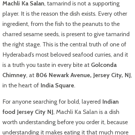
Machli Ka Salan
, tamarind is not a supporting
player. It is the reason the dish exists. Every other
ingredient, from the fish to the peanuts to the
charred sesame seeds, is present to give tamarind
the right stage. This is the central truth of one of
Hyderabad’s most beloved seafood curries, and it
is a truth you taste in every bite at
Golconda
Chimney
, at
806 Newark Avenue, Jersey City, NJ
,
in the heart of
India Square
.
For anyone searching for bold, layered
Indian
food Jersey City NJ
, Machli Ka Salan is a dish
worth understanding before you order it, because
understanding it makes eating it that much more