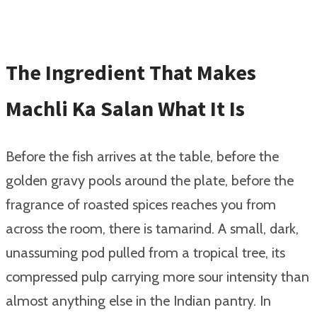
The Ingredient That Makes
Machli Ka Salan What It Is
Before the fish arrives at the table, before the
golden gravy pools around the plate, before the
fragrance of roasted spices reaches you from
across the room, there is tamarind. A small, dark,
unassuming pod pulled from a tropical tree, its
compressed pulp carrying more sour intensity than
almost anything else in the Indian pantry. In