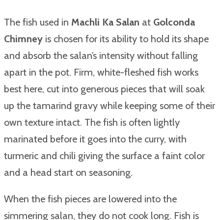
The fish used in
Machli Ka Salan
at
Golconda
Chimney
is chosen for its ability to hold its shape
and absorb the salan’s intensity without falling
apart in the pot. Firm, white-fleshed fish works
best here, cut into generous pieces that will soak
up the tamarind gravy while keeping some of their
own texture intact. The fish is often lightly
marinated before it goes into the curry, with
turmeric and chili giving the surface a faint color
and a head start on seasoning.
When the fish pieces are lowered into the
simmering salan, they do not cook long. Fish is