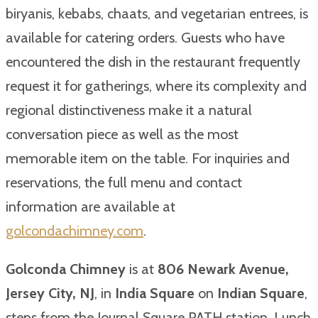
biryanis, kebabs, chaats, and vegetarian entrees, is
available for catering orders. Guests who have
encountered the dish in the restaurant frequently
request it for gatherings, where its complexity and
regional distinctiveness make it a natural
conversation piece as well as the most
memorable item on the table. For inquiries and
reservations, the full menu and contact
information are available at
golcondachimney.com
.
Golconda Chimney
is at
806 Newark Avenue,
Jersey City, NJ
, in
India Square
on
Indian Square
,
steps from the Journal Square PATH station. Lunch