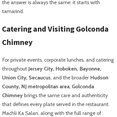
the answer is always the same: it starts with
tamarind.
Catering and Visiting Golconda
Chimney
For private events, corporate lunches, and catering
throughout
Jersey City, Hoboken, Bayonne,
Union City, Secaucus
, and the broader
Hudson
County, NJ metropolitan area
,
Golconda
Chimney
brings the same care and authenticity
that defines every plate served in the restaurant.
Machli Ka Salan, along with the full range of