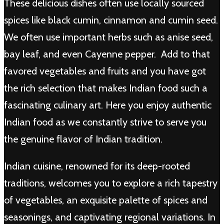
These delicious dishes often use locally sourced
spices like black cumin, cinnamon and cumin seed.
We often use important herbs such as anise seed,
bay leaf, and even Cayenne pepper. Add to that
favored vegetables and fruits and you have got
the rich selection that makes Indian food such a
fascinating culinary art. Here you enjoy authentic
Indian food as we constantly strive to serve you
the genuine flavor of Indian tradition.
Indian cuisine, renowned for its deep-rooted
traditions, welcomes you to explore a rich tapestry
of vegetables, an exquisite palette of spices and
seasonings, and captivating regional variations. In