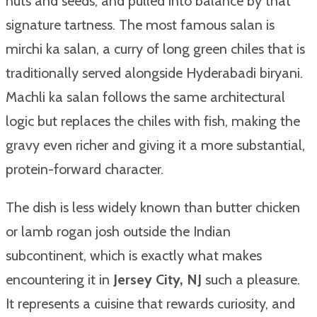
nuts and seeds, and pulled into balance by that
signature tartness. The most famous salan is
mirchi ka salan, a curry of long green chiles that is
traditionally served alongside Hyderabadi biryani.
Machli ka salan follows the same architectural
logic but replaces the chiles with fish, making the
gravy even richer and giving it a more substantial,
protein-forward character.
The dish is less widely known than butter chicken
or lamb rogan josh outside the Indian
subcontinent, which is exactly what makes
encountering it in
Jersey City, NJ
such a pleasure.
It represents a cuisine that rewards curiosity, and