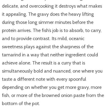
delicate, and overcooking it destroys what makes
it appealing. The gravy does the heavy lifting
during those long simmer minutes before the
protein arrives. The fish’s job is to absorb, to carry,
and to provide contrast. Its mild, oceanic
sweetness plays against the sharpness of the
tamarind in a way that neither ingredient could
achieve alone. The result is a curry that is
simultaneously bold and nuanced, one where you
taste a different note with every spoonful
depending on whether you get more gravy, more
fish, or more of the browned onion paste from the
bottom of the pot.