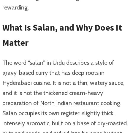
rewarding.
What Is Salan, and Why Does It
Matter
The word “salan” in Urdu describes a style of
gravy-based curry that has deep roots in
Hyderabadi cuisine. It is not a thin, watery sauce,
and it is not the thickened cream-heavy
preparation of North Indian restaurant cooking.
Salan occupies its own register: slightly thick,
intensely aromatic, built on a base of dry-roasted