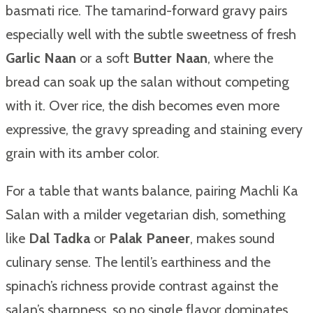
basmati rice. The tamarind-forward gravy pairs
especially well with the subtle sweetness of fresh
Garlic Naan
or a soft
Butter Naan
, where the
bread can soak up the salan without competing
with it. Over rice, the dish becomes even more
expressive, the gravy spreading and staining every
grain with its amber color.
For a table that wants balance, pairing Machli Ka
Salan with a milder vegetarian dish, something
like
Dal Tadka
or
Palak Paneer
, makes sound
culinary sense. The lentil’s earthiness and the
spinach’s richness provide contrast against the
salan’s sharpness, so no single flavor dominates