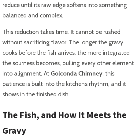
reduce until its raw edge softens into something
balanced and complex.
This reduction takes time. It cannot be rushed
without sacrificing flavor. The longer the gravy
cooks before the fish arrives, the more integrated
the sourness becomes, pulling every other element
into alignment. At
Golconda Chimney
, this
patience is built into the kitchen’s rhythm, and it
shows in the finished dish.
The Fish, and How It Meets the
Gravy