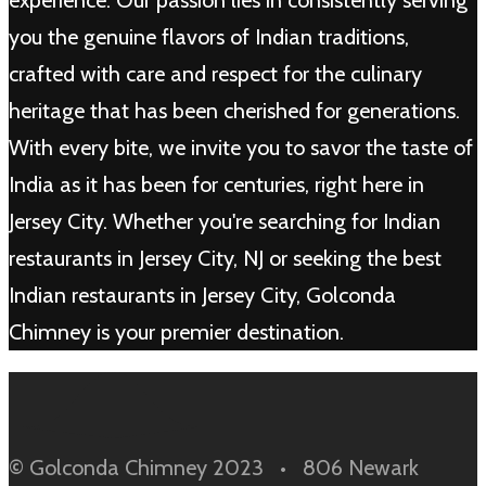
experience. Our passion lies in consistently serving
you the genuine flavors of Indian traditions,
crafted with care and respect for the culinary
heritage that has been cherished for generations.
With every bite, we invite you to savor the taste of
India as it has been for centuries, right here in
Jersey City. Whether you're searching for Indian
restaurants in Jersey City, NJ or seeking the best
Indian restaurants in Jersey City, Golconda
Chimney is your premier destination.
© Golconda Chimney 2023 • 806 Newark