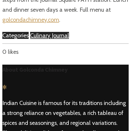
and dinner seven days a week. Full menu at
golcondachimney.com
.
Categories
Culinary Journal
0
likes
About Golconda Chimney
✻
Indian Cuisine is famous for its traditions including
a strong reliance on vegetables, a rich tableau of
spices and seasonings, and regional variations.