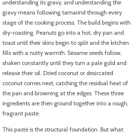
understanding its gravy, and understanding the
gravy means following tamarind through every
stage of the cooking process. The build begins with
dry-roasting. Peanuts go into a hot, dry pan and
toast until their skins begin to split and the kitchen
fills with a nutty warmth. Sesame seeds follow,
shaken constantly until they turn a pale gold and
release their oil. Dried coconut or desiccated
coconut comes next, catching the residual heat of
the pan and browning at the edges. These three
ingredients are then ground together into a rough,
fragrant paste.
This paste is the structural foundation. But what