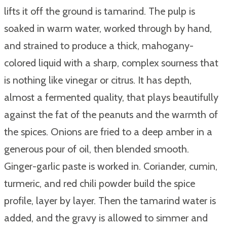
lifts it off the ground is tamarind. The pulp is
soaked in warm water, worked through by hand,
and strained to produce a thick, mahogany-
colored liquid with a sharp, complex sourness that
is nothing like vinegar or citrus. It has depth,
almost a fermented quality, that plays beautifully
against the fat of the peanuts and the warmth of
the spices. Onions are fried to a deep amber in a
generous pour of oil, then blended smooth.
Ginger-garlic paste is worked in. Coriander, cumin,
turmeric, and red chili powder build the spice
profile, layer by layer. Then the tamarind water is
added, and the gravy is allowed to simmer and