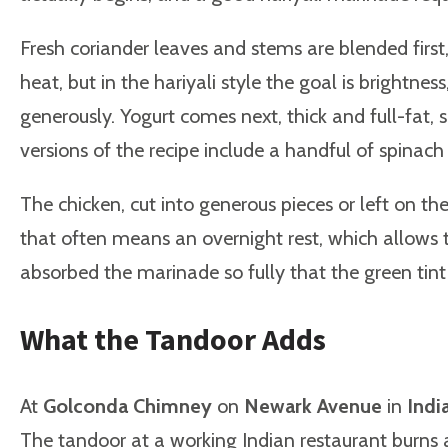
Fresh coriander leaves and stems are blended first, 
heat, but in the hariyali style the goal is brightn
generously. Yogurt comes next, thick and full-fat
versions of the recipe include a handful of spinach
The chicken, cut into generous pieces or left on th
that often means an overnight rest, which allows t
absorbed the marinade so fully that the green tint 
What the Tandoor Adds
At
Golconda Chimney
on
Newark Avenue
in
Indi
The tandoor at a working Indian restaurant burn