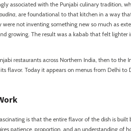
ongly associated with the Punjabi culinary tradition, 
pudina
, are foundational to that kitchen in a way t
y were not inventing something new so much as extend
rowing. The result was a kabab that felt lighter in s
abi restaurants across Northern India, then to the I
r its flavor. Today it appears on menus from Delhi to 
 Work
ascinating is that the entire flavor of the dish is bu
ires patience, proportion, and an understanding of ho