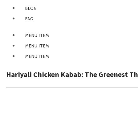
BLOG
FAQ
MENU ITEM
MENU ITEM
MENU ITEM
Hariyali Chicken Kabab: The Greenest T