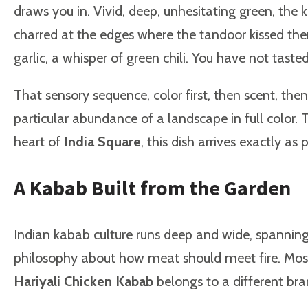
draws you in. Vivid, deep, unhesitating green, the k
charred at the edges where the tandoor kissed them
garlic, a whisper of green chili. You have not taste
That sensory sequence, color first, then scent, then
particular abundance of a landscape in full color. 
heart of
India Square
, this dish arrives exactly as
A Kabab Built from the Garden
Indian kabab culture runs deep and wide, spanning 
philosophy about how meat should meet fire. Most k
Hariyali Chicken Kabab
belongs to a different bra