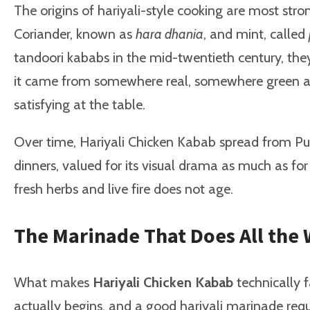
The origins of hariyali-style cooking are most str
Coriander, known as
hara dhania
, and mint, called
tandoori kababs in the mid-twentieth century, the
it came from somewhere real, somewhere green and g
satisfying at the table.
Over time, Hariyali Chicken Kabab spread from Punj
dinners, valued for its visual drama as much as fo
fresh herbs and live fire does not age.
The Marinade That Does All the
What makes
Hariyali Chicken Kabab
technically f
actually begins, and a good hariyali marinade requ