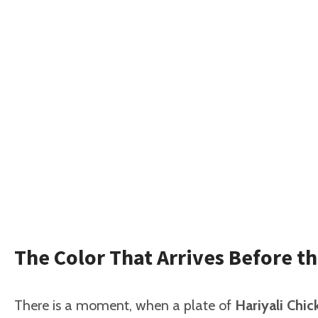
The Color That Arrives Before th
There is a moment, when a plate of
Hariyali Chi