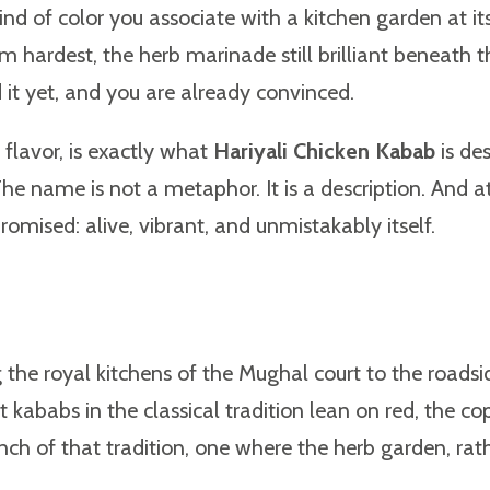
ind of color you associate with a kitchen garden at its
 hardest, the herb marinade still brilliant beneath 
d it yet, and you are already convinced.
 flavor, is exactly what
Hariyali Chicken Kabab
is des
The name is not a metaphor. It is a description. And a
 promised: alive, vibrant, and unmistakably itself.
the royal kitchens of the Mughal court to the roadsi
ababs in the classical tradition lean on red, the cop
nch of that tradition, one where the herb garden, rath