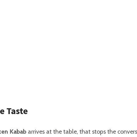
e Taste
cken Kabab
arrives at the table, that stops the conversa