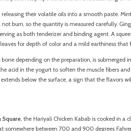
releasing their volatile oils into a smooth paste. Min
ess, not burn, so the quantity is measured carefully. 
, serving as both tenderizer and binding agent. A squ
 leaves for depth of color and a mild earthiness that f
e bone depending on the preparation, is submerged in t
he acid in the yogurt to soften the muscle fibers and
extends below the surface, a sign that the flavors will
a Square
, the Hariyali Chicken Kabab is cooked in a
s at somewhere between 700 and 900 degrees Fahrenh