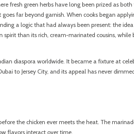
where fresh green herbs have long been prized as both
hat goes far beyond garnish. When cooks began applyi
ing a logic that had always been present: the idea 
pirit than its rich, cream-marinated cousins, while b
ndian diaspora worldwide. It became a fixture at cele
Dubai to Jersey City, and its appeal has never dimmed
ilt before the chicken ever meets the heat. The marina
w flavors interact over time.