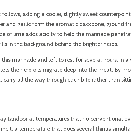
t follows, adding a cooler, slightly sweet counterpoint
Ginger and garlic form the aromatic backbone, ground f
eeze of lime adds acidity to help the marinade penet
ills in the background behind the brighter herbs.
his marinade and left to rest for several hours. In a
 lets the herb oils migrate deep into the meat. By mo
 carry all the way through each bite rather than sitti
 clay tandoor at temperatures that no conventional o
eit, a temperature that does several things simult