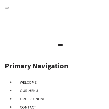
Primary Navigation
WELCOME
OUR MENU
ORDER ONLINE
CONTACT