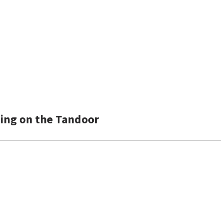
hing on the Tandoor