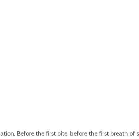
tion. Before the first bite, before the first breath of s