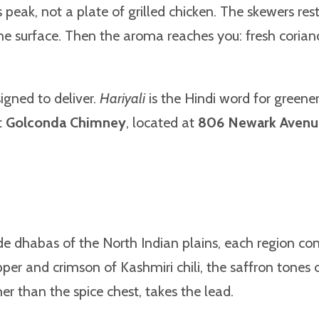
 peak, not a plate of grilled chicken. The skewers rest
the surface. Then the aroma reaches you: fresh corian
igned to deliver.
Hariyali
is the Hindi word for greenery
t
Golconda Chimney
, located at
806 Newark Avenue,
de dhabas of the North Indian plains, each region con
per and crimson of Kashmiri chili, the saffron tones
er than the spice chest, takes the lead.