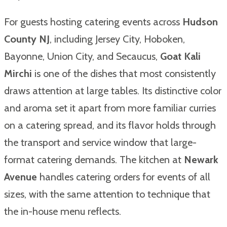
For guests hosting catering events across
Hudson
County NJ
, including Jersey City, Hoboken,
Bayonne, Union City, and Secaucus,
Goat Kali
Mirchi
is one of the dishes that most consistently
draws attention at large tables. Its distinctive color
and aroma set it apart from more familiar curries
on a catering spread, and its flavor holds through
the transport and service window that large-
format catering demands. The kitchen at
Newark
Avenue
handles catering orders for events of all
sizes, with the same attention to technique that
the in-house menu reflects.