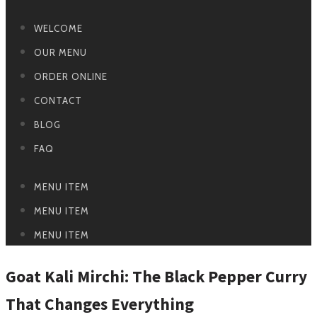
WELCOME
OUR MENU
ORDER ONLINE
CONTACT
BLOG
FAQ
MENU ITEM
MENU ITEM
MENU ITEM
Goat Kali Mirchi: The Black Pepper Curry
That Changes Everything