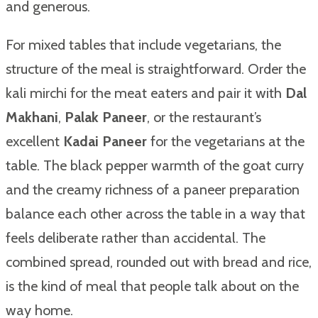
and generous.
For mixed tables that include vegetarians, the
structure of the meal is straightforward. Order the
kali mirchi for the meat eaters and pair it with
Dal
Makhani
,
Palak Paneer
, or the restaurant’s
excellent
Kadai Paneer
for the vegetarians at the
table. The black pepper warmth of the goat curry
and the creamy richness of a paneer preparation
balance each other across the table in a way that
feels deliberate rather than accidental. The
combined spread, rounded out with bread and rice,
is the kind of meal that people talk about on the
way home.