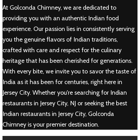
At Golconda Chimney, we are dedicated to
providing you with an authentic Indian food
experience. Our passion lies in consistently serving
you the genuine flavors of Indian traditions,
crafted with care and respect for the culinary
heritage that has been cherished for generations.
With every bite, we invite you to savor the taste of
India as it has been for centuries, right here in
Jersey City. Whether you're searching for Indian
restaurants in Jersey City, NJ or seeking the best
Indian restaurants in Jersey City, Golconda
Chimney is your premier destination.