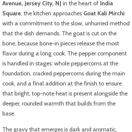
Avenue, Jersey City, NJ
in the heart of
India
Square
, the kitchen approaches
Goat Kali Mirchi
with a commitment to the slow, unhurried method
that the dish demands. The goat is cut on the
bone, because bone-in pieces release the most
flavor during a long cook. The pepper component
is handled in stages: whole peppercorns at the
foundation, cracked peppercorns during the main
cook, and a final addition at the finish to ensure
that bright, top-note heat is present alongside the
deeper, rounded warmth that builds from the
base.
The gravy that emerges is dark and aromatic,