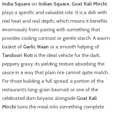
India Square
on
Indian Square
,
Goat Kali Mirchi
plays a specific and valuable role. It is a dish with
real heat and real depth, which means it benefits
enormously from pairing with something that
provides cooling contrast or gentle starch. A warm
basket of
Garlic Naan
or a smooth helping of
Tandoori Roti
is the ideal vehicle for the dark,
peppery gravy, its yielding texture absorbing the
sauce in a way that plain rice cannot quite match.
For those building a full spread, a portion of the
restaurant’s long-grain basmati or one of the
celebrated dum biryanis alongside
Goat Kali
Mirchi
turns the meal into something complete