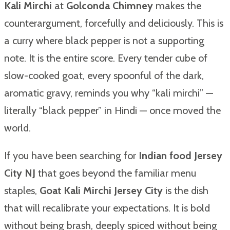
Kali Mirchi
at
Golconda Chimney
makes the
counterargument, forcefully and deliciously. This is
a curry where black pepper is not a supporting
note. It is the entire score. Every tender cube of
slow-cooked goat, every spoonful of the dark,
aromatic gravy, reminds you why “kali mirchi” —
literally “black pepper” in Hindi — once moved the
world.
If you have been searching for
Indian food Jersey
City NJ
that goes beyond the familiar menu
staples,
Goat Kali Mirchi Jersey City
is the dish
that will recalibrate your expectations. It is bold
without being brash, deeply spiced without being