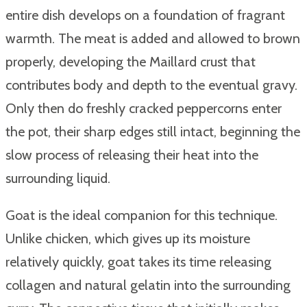
entire dish develops on a foundation of fragrant
warmth. The meat is added and allowed to brown
properly, developing the Maillard crust that
contributes body and depth to the eventual gravy.
Only then do freshly cracked peppercorns enter
the pot, their sharp edges still intact, beginning the
slow process of releasing their heat into the
surrounding liquid.
Goat is the ideal companion for this technique.
Unlike chicken, which gives up its moisture
relatively quickly, goat takes its time releasing
collagen and natural gelatin into the surrounding