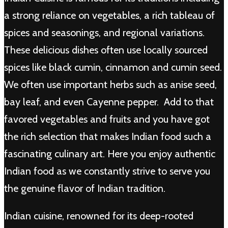
a strong reliance on vegetables, a rich tableau of
spices and seasonings, and regional variations.
These delicious dishes often use locally sourced
spices like black cumin, cinnamon and cumin seed.
We often use important herbs such as anise seed,
bay leaf, and even Cayenne pepper. Add to that
favored vegetables and fruits and you have got
the rich selection that makes Indian food such a
fascinating culinary art. Here you enjoy authentic
Indian food as we constantly strive to serve you
the genuine flavor of Indian tradition.
Indian cuisine, renowned for its deep-rooted