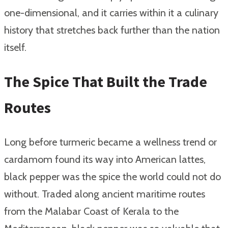
one-dimensional, and it carries within it a culinary
history that stretches back further than the nation
itself.
The Spice That Built the Trade
Routes
Long before turmeric became a wellness trend or
cardamom found its way into American lattes,
black pepper was the spice the world could not do
without. Traded along ancient maritime routes
from the Malabar Coast of Kerala to the