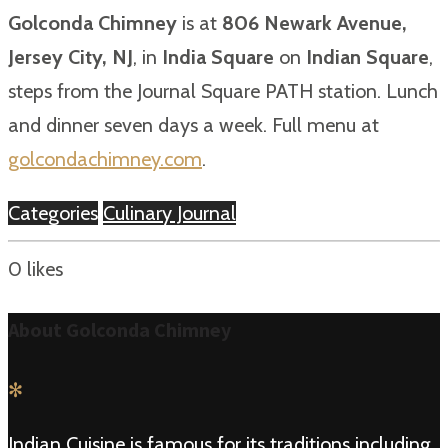
Golconda Chimney
is at
806 Newark Avenue,
Jersey City, NJ
, in
India Square
on
Indian Square
,
steps from the Journal Square PATH station. Lunch
and dinner seven days a week. Full menu at
golcondachimney.com
.
Categories
Culinary Journal
0
likes
About Golconda Chimney
✻
Indian Cuisine is famous for its traditions including