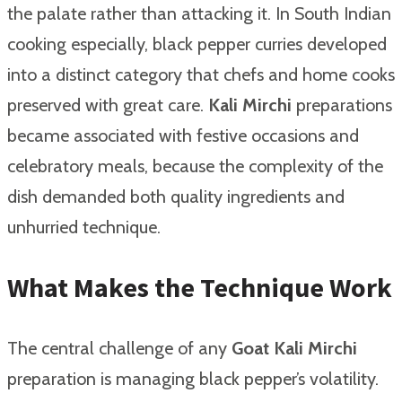
the palate rather than attacking it. In South Indian
cooking especially, black pepper curries developed
into a distinct category that chefs and home cooks
preserved with great care.
Kali Mirchi
preparations
became associated with festive occasions and
celebratory meals, because the complexity of the
dish demanded both quality ingredients and
unhurried technique.
What Makes the Technique Work
The central challenge of any
Goat Kali Mirchi
preparation is managing black pepper’s volatility.