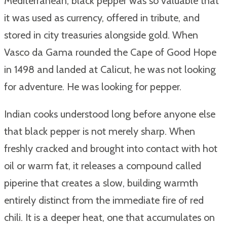
Mediterranean, black pepper was so valuable that
it was used as currency, offered in tribute, and
stored in city treasuries alongside gold. When
Vasco da Gama rounded the Cape of Good Hope
in 1498 and landed at Calicut, he was not looking
for adventure. He was looking for pepper.
Indian cooks understood long before anyone else
that black pepper is not merely sharp. When
freshly cracked and brought into contact with hot
oil or warm fat, it releases a compound called
piperine that creates a slow, building warmth
entirely distinct from the immediate fire of red
chili. It is a deeper heat, one that accumulates on