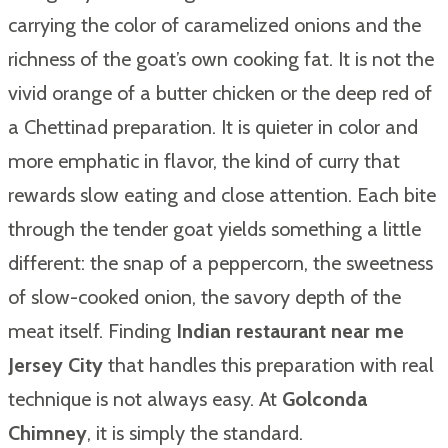
carrying the color of caramelized onions and the
richness of the goat’s own cooking fat. It is not the
vivid orange of a butter chicken or the deep red of
a Chettinad preparation. It is quieter in color and
more emphatic in flavor, the kind of curry that
rewards slow eating and close attention. Each bite
through the tender goat yields something a little
different: the snap of a peppercorn, the sweetness
of slow-cooked onion, the savory depth of the
meat itself. Finding
Indian restaurant near me
Jersey City
that handles this preparation with real
technique is not always easy. At
Golconda
Chimney
, it is simply the standard.