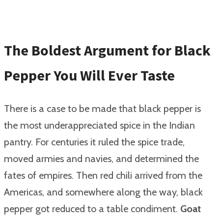
The Boldest Argument for Black
Pepper You Will Ever Taste
There is a case to be made that black pepper is
the most underappreciated spice in the Indian
pantry. For centuries it ruled the spice trade,
moved armies and navies, and determined the
fates of empires. Then red chili arrived from the
Americas, and somewhere along the way, black
pepper got reduced to a table condiment.
Goat