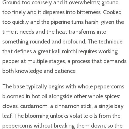
Ground too coarsely and it overwhelms; ground
too finely and it disperses into bitterness. Cooked
too quickly and the piperine turns harsh; given the
time it needs and the heat transforms into
something rounded and profound. The technique
that defines a great kali mirchi requires working
pepper at multiple stages, a process that demands
both knowledge and patience.
The base typically begins with whole peppercorns
bloomed in hot oil alongside other whole spices:
cloves, cardamom, a cinnamon stick, a single bay
leaf. The blooming unlocks volatile oils from the
peppercorns without breaking them down, so the