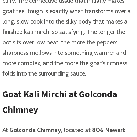
curry. The connective tissue that initially makes
goat feel tough is exactly what transforms over a
long, slow cook into the silky body that makes a
finished kali mirchi so satisfying. The longer the
pot sits over low heat, the more the pepper’s
sharpness mellows into something warmer and
more complex, and the more the goat’s richness
folds into the surrounding sauce.
Goat Kali Mirchi at Golconda
Chimney
At
Golconda Chimney
, located at
806 Newark