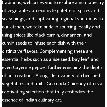
traditions, welcomes you to explore a rich tapestry
of vegetables, an exquisite palette of spices and
seasonings, and captivating regional variations. In
our kitchen, we take pride in sourcing locally and
using spices like black cumin, cinnamon, and
cumin seeds to infuse each dish with their
distinctive flavors. Complementing these are
essential herbs such as anise seed, bay leaf, and
even Cayenne pepper, further enriching the depth
of our creations. Alongside a variety of cherished
vegetables and fruits, Golconda Chimney offers a
captivating selection that truly embodies the
essence of Indian culinary art.