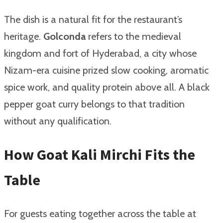
The dish is a natural fit for the restaurant’s
heritage.
Golconda
refers to the medieval
kingdom and fort of Hyderabad, a city whose
Nizam-era cuisine prized slow cooking, aromatic
spice work, and quality protein above all. A black
pepper goat curry belongs to that tradition
without any qualification.
How Goat Kali Mirchi Fits the
Table
For guests eating together across the table at