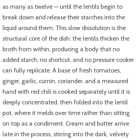
as many as twelve — until the lentils begin to
break down and release their starches into the
liquid around them. This slow dissolution is the
structural core of the dish: the lentils thicken the
broth from within, producing a body that no
added starch, no shortcut, and no pressure cooker
can fully replicate. A base of fresh tomatoes,
ginger, garlic, cumin, coriander, and a measured
hand with red chili is cooked separately until it is
deeply concentrated, then folded into the lentil
pot, where it melds over time rather than sitting
on top as a condiment. Cream and butter arrive
late in the process, stirring into the dark, velvety