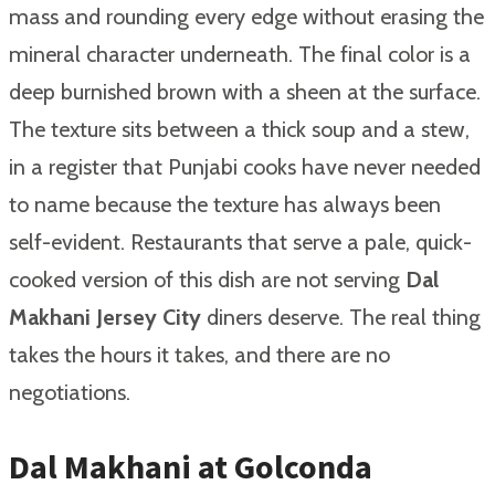
mass and rounding every edge without erasing the
mineral character underneath. The final color is a
deep burnished brown with a sheen at the surface.
The texture sits between a thick soup and a stew,
in a register that Punjabi cooks have never needed
to name because the texture has always been
self-evident. Restaurants that serve a pale, quick-
cooked version of this dish are not serving
Dal
Makhani Jersey City
diners deserve. The real thing
takes the hours it takes, and there are no
negotiations.
Dal Makhani at Golconda