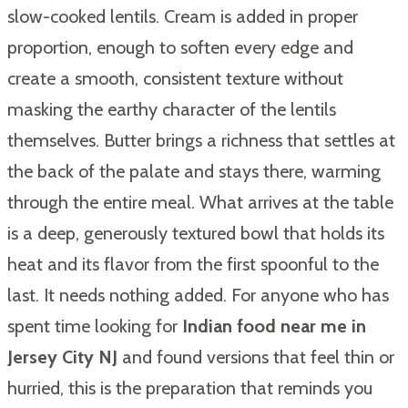
slow-cooked lentils. Cream is added in proper
proportion, enough to soften every edge and
create a smooth, consistent texture without
masking the earthy character of the lentils
themselves. Butter brings a richness that settles at
the back of the palate and stays there, warming
through the entire meal. What arrives at the table
is a deep, generously textured bowl that holds its
heat and its flavor from the first spoonful to the
last. It needs nothing added. For anyone who has
spent time looking for
Indian food near me in
Jersey City NJ
and found versions that feel thin or
hurried, this is the preparation that reminds you