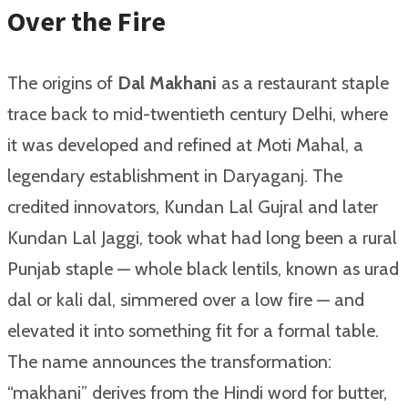
Over the Fire
The origins of
Dal Makhani
as a restaurant staple
trace back to mid-twentieth century Delhi, where
it was developed and refined at Moti Mahal, a
legendary establishment in Daryaganj. The
credited innovators, Kundan Lal Gujral and later
Kundan Lal Jaggi, took what had long been a rural
Punjab staple — whole black lentils, known as urad
dal or kali dal, simmered over a low fire — and
elevated it into something fit for a formal table.
The name announces the transformation:
“makhani” derives from the Hindi word for butter,