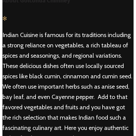
About Golconda Chimney
✻
Indian Cuisine is famous for its traditions including
a strong reliance on vegetables, a rich tableau of
spices and seasonings, and regional variations.
These delicious dishes often use locally sourced
spices like black cumin, cinnamon and cumin seed.
We often use important herbs such as anise seed,
bay leaf, and even Cayenne pepper. Add to that
favored vegetables and fruits and you have got
the rich selection that makes Indian food such a
fascinating culinary art. Here you enjoy authentic