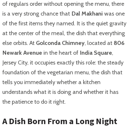
of regulars order without opening the menu, there
is a very strong chance that
Dal Makhani
was one
of the first items they named. It is the quiet gravity
at the center of the meal, the dish that everything
else orbits. At
Golconda Chimney
, located at
806
Newark Avenue
in the heart of
India Square
,
Jersey City, it occupies exactly this role: the steady
foundation of the vegetarian menu, the dish that
tells you immediately whether a kitchen
understands what it is doing and whether it has
the patience to do it right.
A Dish Born From a Long Night