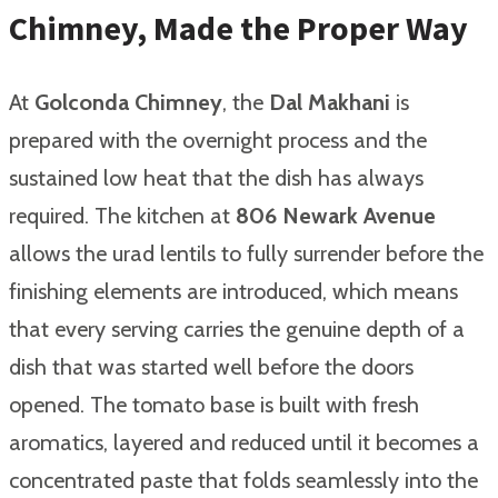
Chimney, Made the Proper Way
At
Golconda Chimney
, the
Dal Makhani
is
prepared with the overnight process and the
sustained low heat that the dish has always
required. The kitchen at
806 Newark Avenue
allows the urad lentils to fully surrender before the
finishing elements are introduced, which means
that every serving carries the genuine depth of a
dish that was started well before the doors
opened. The tomato base is built with fresh
aromatics, layered and reduced until it becomes a
concentrated paste that folds seamlessly into the