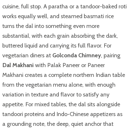
cuisine, full stop. A paratha or a tandoor-baked roti
works equally well, and steamed basmati rice
turns the dal into something even more
substantial, with each grain absorbing the dark,
buttered liquid and carrying its full flavor. For
vegetarian diners at
Golconda Chimney
, pairing
Dal Makhani
with Palak Paneer or Paneer
Makhani creates a complete northern Indian table
from the vegetarian menu alone, with enough
variation in texture and flavor to satisfy any
appetite. For mixed tables, the dal sits alongside
tandoori proteins and Indo-Chinese appetizers as
a grounding note, the deep, quiet anchor that