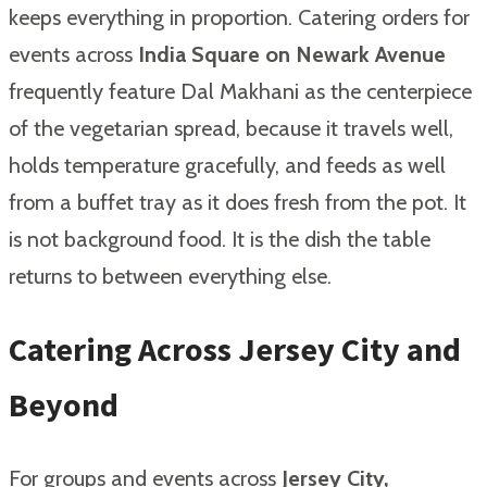
keeps everything in proportion. Catering orders for
events across
India Square on Newark Avenue
frequently feature Dal Makhani as the centerpiece
of the vegetarian spread, because it travels well,
holds temperature gracefully, and feeds as well
from a buffet tray as it does fresh from the pot. It
is not background food. It is the dish the table
returns to between everything else.
Catering Across Jersey City and
Beyond
For groups and events across
Jersey City,