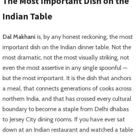
The Most Important Dish on the
Indian Table
Dal Makhani
is, by any honest reckoning, the most
important dish on the Indian dinner table. Not the
most dramatic, not the most visually striking, not
even the most assertive in any single spoonful —
but the most important. It is the dish that anchors
a meal, that connects generations of cooks across
northern India, and that has crossed every cultural
boundary to become a staple from Delhi dhabas
to Jersey City dining rooms. If you have ever sat
down at an Indian restaurant and watched a table