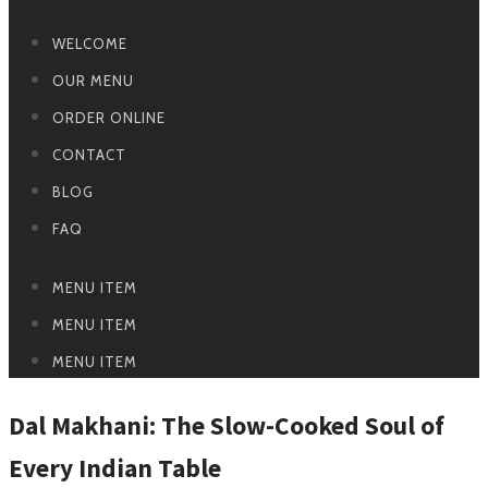
WELCOME
OUR MENU
ORDER ONLINE
CONTACT
BLOG
FAQ
MENU ITEM
MENU ITEM
MENU ITEM
Dal Makhani: The Slow-Cooked Soul of
Every Indian Table