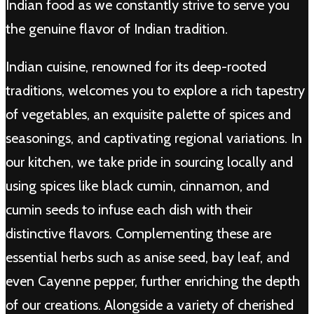
Indian food as we constantly strive to serve you
the genuine flavor of Indian tradition.
Indian cuisine, renowned for its deep-rooted
traditions, welcomes you to explore a rich tapestry
of vegetables, an exquisite palette of spices and
seasonings, and captivating regional variations. In
our kitchen, we take pride in sourcing locally and
using spices like black cumin, cinnamon, and
cumin seeds to infuse each dish with their
distinctive flavors. Complementing these are
essential herbs such as anise seed, bay leaf, and
even Cayenne pepper, further enriching the depth
of our creations. Alongside a variety of cherished