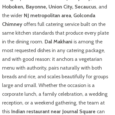
Hoboken, Bayonne, Union City, Secaucus
, and
the wider
NJ metropolitan area
,
Golconda
Chimney
offers full catering service built on the
same kitchen standards that produce every plate
in the dining room.
Dal Makhani
is among the
most requested dishes in any catering package,
and with good reason: it anchors a vegetarian
menu with authority, pairs naturally with both
breads and rice, and scales beautifully for groups
large and small. Whether the occasion is a
corporate lunch, a family celebration, a wedding
reception, or a weekend gathering, the team at
this
Indian restaurant near Journal Square
can