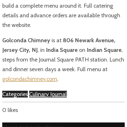
build a complete menu around it. Full catering
details and advance orders are available through
the website.
Golconda Chimney
is at
806 Newark Avenue,
Jersey City, NJ
, in
India Square
on
Indian Square
,
steps from the Journal Square PATH station. Lunch
and dinner seven days a week. Full menu at
golcondachimney.com
.
Categories
Culinary Journal
0
likes