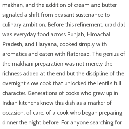
makhan, and the addition of cream and butter
signaled a shift from peasant sustenance to
culinary ambition. Before this refinement, urad dal
was everyday food across Punjab, Himachal
Pradesh, and Haryana, cooked simply with
aromatics and eaten with flatbread. The genius of
the makhani preparation was not merely the
richness added at the end but the discipline of the
overnight slow cook that unlocked the lentil’s full
character. Generations of cooks who grew up in
Indian kitchens know this dish as a marker of
occasion, of care, of a cook who began preparing
dinner the night before. For anyone searching for