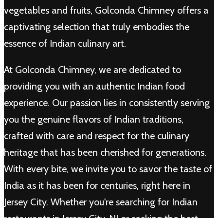
vegetables and fruits, Golconda Chimney offers a
captivating selection that truly embodies the
essence of Indian culinary art.
At Golconda Chimney, we are dedicated to
providing you with an authentic Indian food
experience. Our passion lies in consistently serving
you the genuine flavors of Indian traditions,
crafted with care and respect for the culinary
heritage that has been cherished for generations.
With every bite, we invite you to savor the taste of
India as it has been for centuries, right here in
Jersey City. Whether you're searching for Indian