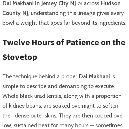
Dal Makhani in Jersey City NJ
or across
Hudson
County NJ
, understanding this lineage gives every
bowl a weight that goes far beyond its ingredients.
Twelve Hours of Patience on the
Stovetop
The technique behind a proper
Dal Makhani
is
simple to describe and demanding to execute.
Whole black urad lentils, along with a proportion
of kidney beans, are soaked overnight to soften
their dense outer skins. They are then cooked over
low, sustained heat for many hours — sometimes