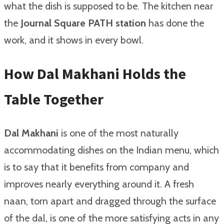
what the dish is supposed to be. The kitchen near
the
Journal Square PATH station
has done the
work, and it shows in every bowl.
How Dal Makhani Holds the
Table Together
Dal Makhani
is one of the most naturally
accommodating dishes on the Indian menu, which
is to say that it benefits from company and
improves nearly everything around it. A fresh
naan, torn apart and dragged through the surface
of the dal, is one of the more satisfying acts in any