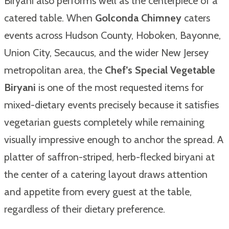
Biryani also performs well as the centerpiece of a
catered table. When
Golconda Chimney
caters
events across Hudson County, Hoboken, Bayonne,
Union City, Secaucus, and the wider New Jersey
metropolitan area, the
Chef’s Special Vegetable
Biryani
is one of the most requested items for
mixed-dietary events precisely because it satisfies
vegetarian guests completely while remaining
visually impressive enough to anchor the spread. A
platter of saffron-striped, herb-flecked biryani at
the center of a catering layout draws attention
and appetite from every guest at the table,
regardless of their dietary preference.