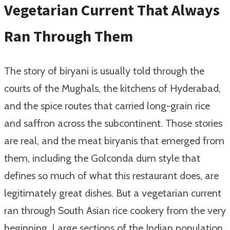
Vegetarian Current That Always
Ran Through Them
The story of biryani is usually told through the
courts of the Mughals, the kitchens of Hyderabad,
and the spice routes that carried long-grain rice
and saffron across the subcontinent. Those stories
are real, and the meat biryanis that emerged from
them, including the Golconda dum style that
defines so much of what this restaurant does, are
legitimately great dishes. But a vegetarian current
ran through South Asian rice cookery from the very
beginning. Large sections of the Indian population