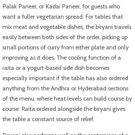
Palak Paneer, or Kadai Paneer, for guests who
want a fuller vegetarian spread. For tables that
mix meat and vegetable dishes, the biryani travels
easily between both sides of the order, picking up
small portions of curry from either plate and only
improving as it does. The cooling function of a
raita or a yogurt-based side dish becomes
especially important if the table has also ordered
anything from the Andhra or Hyderabad sections
of the menu, where heat levels can build course by
course. Raita ordered alongside the biryani gives
the table a constant source of relief.