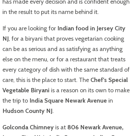
has made every decision and is confident enough
in the result to put its name behind it.
If you are looking for
Indian food in Jersey City
NJ
, for a biryani that proves vegetarian cooking
can be as serious and as satisfying as anything
else on the menu, or for a restaurant that treats
every category of dish with the same standard of
care, this is the place to start. The
Chef’s Special
Vegetable Biryani
is a reason on its own to make
the trip to
India Square Newark Avenue
in
Hudson County NJ
.
Golconda Chimney
is at
806 Newark Avenue,