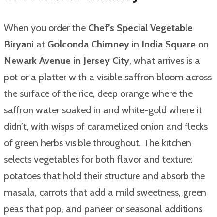
When you order the
Chef’s Special Vegetable
Biryani
at
Golconda Chimney
in
India Square
on
Newark Avenue in Jersey City
, what arrives is a
pot or a platter with a visible saffron bloom across
the surface of the rice, deep orange where the
saffron water soaked in and white-gold where it
didn’t, with wisps of caramelized onion and flecks
of green herbs visible throughout. The kitchen
selects vegetables for both flavor and texture:
potatoes that hold their structure and absorb the
masala, carrots that add a mild sweetness, green
peas that pop, and paneer or seasonal additions