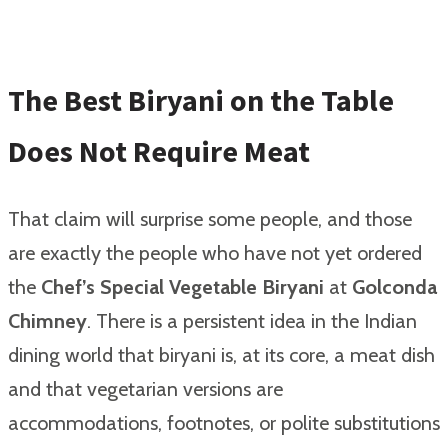
The Best Biryani on the Table
Does Not Require Meat
That claim will surprise some people, and those
are exactly the people who have not yet ordered
the
Chef’s Special Vegetable Biryani
at
Golconda
Chimney
. There is a persistent idea in the Indian
dining world that biryani is, at its core, a meat dish
and that vegetarian versions are
accommodations, footnotes, or polite substitutions