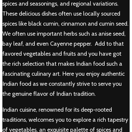
spices and seasonings, and regional variations.
These delicious dishes often use locally sourced
spices like black cumin, cinnamon and cumin seed.
We often use important herbs such as anise seed,
bay leaf, and even Cayenne pepper. Add to that
favored vegetables and fruits and you have got
the rich selection that makes Indian food such a
fascinating culinary art. Here you enjoy authentic
Indian food as we constantly strive to serve you
the genuine flavor of Indian tradition.
Indian cuisine, renowned for its deep-rooted
traditions, welcomes you to explore a rich tapestry
of vegetables, an exquisite palette of spices and