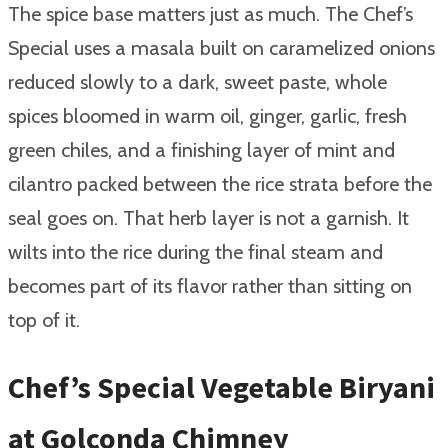
The spice base matters just as much. The Chef’s
Special uses a masala built on caramelized onions
reduced slowly to a dark, sweet paste, whole
spices bloomed in warm oil, ginger, garlic, fresh
green chiles, and a finishing layer of mint and
cilantro packed between the rice strata before the
seal goes on. That herb layer is not a garnish. It
wilts into the rice during the final steam and
becomes part of its flavor rather than sitting on
top of it.
Chef’s Special Vegetable Biryani
at Golconda Chimney