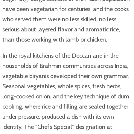
have been vegetarian for centuries, and the cooks
who served them were no less skilled, no less
serious about layered flavor and aromatic rice,
than those working with lamb or chicken.
In the royal kitchens of the Deccan and in the
households of Brahmin communities across India,
vegetable biryanis developed their own grammar.
Seasonal vegetables, whole spices, fresh herbs,
long-cooked onion, and the key technique of dum
cooking, where rice and filling are sealed together
under pressure, produced a dish with its own
identity. The “Chef’s Special” designation at