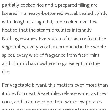
partially cooked rice and a prepared filling are
layered in a heavy-bottomed vessel, sealed tightly
with dough or a tight lid, and cooked over low
heat so that the steam circulates internally.
Nothing escapes. Every drop of moisture from the
vegetables, every volatile compound in the whole
spices, every wisp of fragrance from fresh mint
and cilantro has nowhere to go except into the
rice.
For vegetable biryani, this matters even more than
it does for meat. Vegetables release water as they
cook, and in an open pot that water evaporates
away, leaving the rice wet in some places and dry