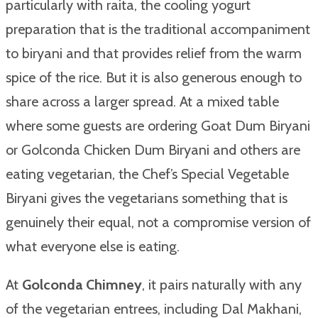
particularly with raita, the cooling yogurt
preparation that is the traditional accompaniment
to biryani and that provides relief from the warm
spice of the rice. But it is also generous enough to
share across a larger spread. At a mixed table
where some guests are ordering Goat Dum Biryani
or Golconda Chicken Dum Biryani and others are
eating vegetarian, the Chef’s Special Vegetable
Biryani gives the vegetarians something that is
genuinely their equal, not a compromise version of
what everyone else is eating.
At
Golconda Chimney
, it pairs naturally with any
of the vegetarian entrees, including Dal Makhani,