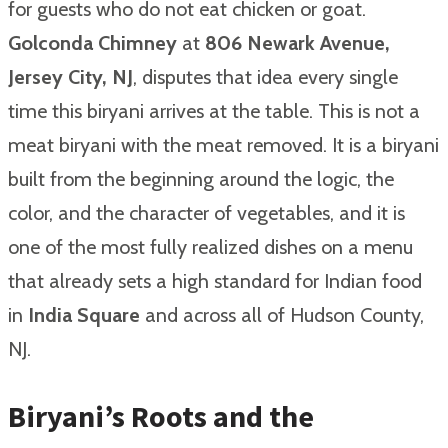
for guests who do not eat chicken or goat.
Golconda Chimney
at
806 Newark Avenue,
Jersey City, NJ
, disputes that idea every single
time this biryani arrives at the table. This is not a
meat biryani with the meat removed. It is a biryani
built from the beginning around the logic, the
color, and the character of vegetables, and it is
one of the most fully realized dishes on a menu
that already sets a high standard for Indian food
in
India Square
and across all of Hudson County,
NJ.
Biryani’s Roots and the