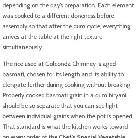
depending on the day’s preparation. Each element
was cooked to a different doneness before
assembly so that after the dum cycle, everything
arrives at the table at the right texture
simultaneously.
The rice used at Golconda Chimney is aged
basmati, chosen for its length and its ability to
elongate further during cooking without breaking.
Properly cooked basmati grain in a dum biryani
should be so separate that you can see light
between individual grains when the pot is opened.
That standard is what the kitchen works toward
on every order of the
Chef’s Special Vegetable