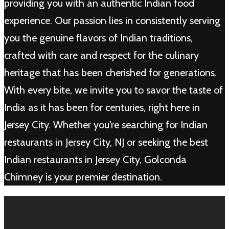
providing you with an authentic Indian food
experience. Our passion lies in consistently serving
you the genuine flavors of Indian traditions,
crafted with care and respect for the culinary
heritage that has been cherished for generations.
With every bite, we invite you to savor the taste of
India as it has been for centuries, right here in
Jersey City. Whether you're searching for Indian
restaurants in Jersey City, NJ or seeking the best
Indian restaurants in Jersey City, Golconda
Chimney is your premier destination.