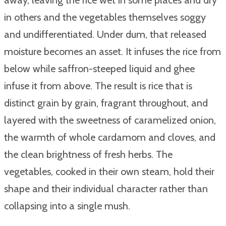
in others and the vegetables themselves soggy
and undifferentiated. Under dum, that released
moisture becomes an asset. It infuses the rice from
below while saffron-steeped liquid and ghee
infuse it from above. The result is rice that is
distinct grain by grain, fragrant throughout, and
layered with the sweetness of caramelized onion,
the warmth of whole cardamom and cloves, and
the clean brightness of fresh herbs. The
vegetables, cooked in their own steam, hold their
shape and their individual character rather than
collapsing into a single mush.