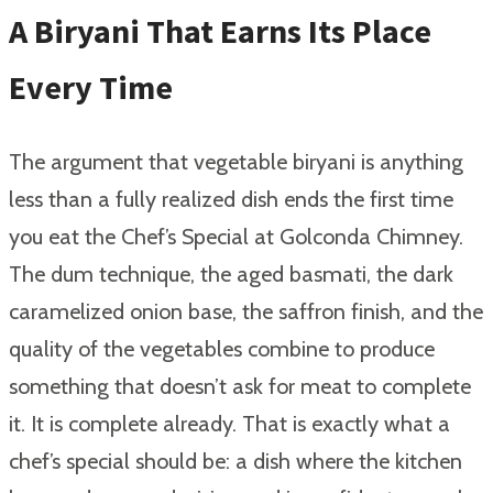
A Biryani That Earns Its Place
Every Time
The argument that vegetable biryani is anything
less than a fully realized dish ends the first time
you eat the Chef’s Special at Golconda Chimney.
The dum technique, the aged basmati, the dark
caramelized onion base, the saffron finish, and the
quality of the vegetables combine to produce
something that doesn’t ask for meat to complete
it. It is complete already. That is exactly what a
chef’s special should be: a dish where the kitchen