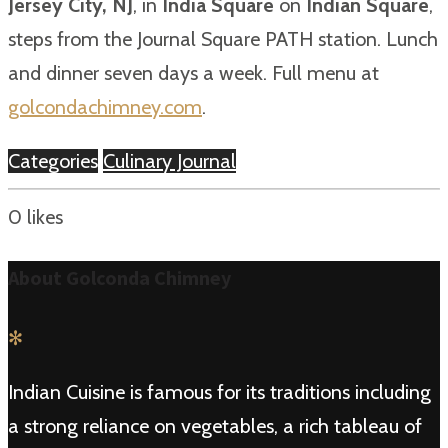
Jersey City, NJ
, in
India Square
on
Indian Square
,
steps from the Journal Square PATH station. Lunch
and dinner seven days a week. Full menu at
golcondachimney.com
.
Categories
Culinary Journal
0
likes
About Golconda Chimney
✻
Indian Cuisine is famous for its traditions including
a strong reliance on vegetables, a rich tableau of