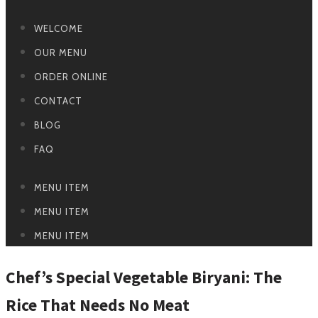
WELCOME
OUR MENU
ORDER ONLINE
CONTACT
BLOG
FAQ
MENU ITEM
MENU ITEM
MENU ITEM
Chef’s Special Vegetable Biryani: The
Rice That Needs No Meat