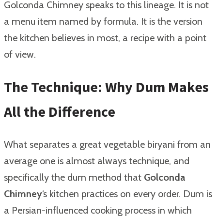
Golconda Chimney speaks to this lineage. It is not
a menu item named by formula. It is the version
the kitchen believes in most, a recipe with a point
of view.
The Technique: Why Dum Makes
All the Difference
What separates a great vegetable biryani from an
average one is almost always technique, and
specifically the dum method that
Golconda
Chimney
‘s kitchen practices on every order. Dum is
a Persian-influenced cooking process in which