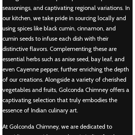
seasonings, and captivating regional variations. In
our kitchen, we take pride in sourcing locally and
using spices like black cumin, cinnamon, and
cumin seeds to infuse each dish with their
distinctive flavors. Complementing these are
essential herbs such as anise seed, bay leaf, and
even Cayenne pepper, further enriching the depth
of our creations. Alongside a variety of cherished
vegetables and fruits, Golconda Chimney offers a
captivating selection that truly embodies the
essence of Indian culinary art.
At Golconda Chimney, we are dedicated to