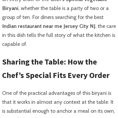
Biryani
, whether the table is a party of two or a
group of ten. For diners searching for the best
Indian restaurant near me Jersey City NJ
, the care
in this dish tells the full story of what the kitchen is
capable of.
Sharing the Table: How the
Chef’s Special Fits Every Order
One of the practical advantages of this biryani is
that it works in almost any context at the table. It
is substantial enough to anchor a meal on its own,