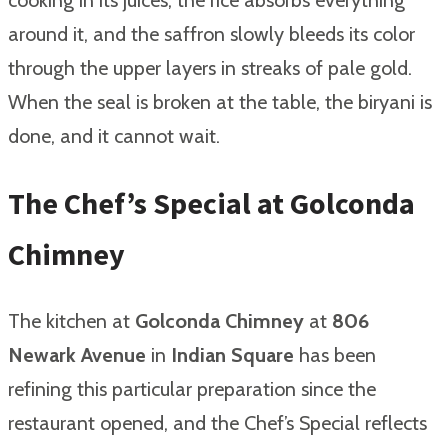
around it, and the saffron slowly bleeds its color
through the upper layers in streaks of pale gold.
When the seal is broken at the table, the biryani is
done, and it cannot wait.
The Chef’s Special at Golconda
Chimney
The kitchen at
Golconda Chimney
at
806
Newark Avenue
in
Indian Square
has been
refining this particular preparation since the
restaurant opened, and the Chef’s Special reflects