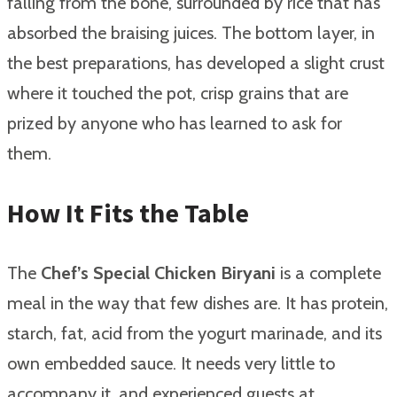
falling from the bone, surrounded by rice that has
absorbed the braising juices. The bottom layer, in
the best preparations, has developed a slight crust
where it touched the pot, crisp grains that are
prized by anyone who has learned to ask for
them.
How It Fits the Table
The
Chef’s Special Chicken Biryani
is a complete
meal in the way that few dishes are. It has protein,
starch, fat, acid from the yogurt marinade, and its
own embedded sauce. It needs very little to
accompany it, and experienced guests at