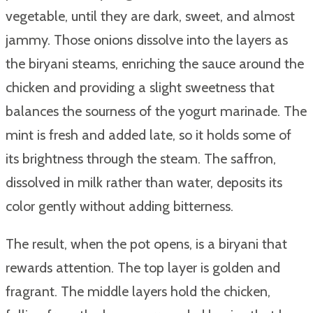
vegetable, until they are dark, sweet, and almost
jammy. Those onions dissolve into the layers as
the biryani steams, enriching the sauce around the
chicken and providing a slight sweetness that
balances the sourness of the yogurt marinade. The
mint is fresh and added late, so it holds some of
its brightness through the steam. The saffron,
dissolved in milk rather than water, deposits its
color gently without adding bitterness.
The result, when the pot opens, is a biryani that
rewards attention. The top layer is golden and
fragrant. The middle layers hold the chicken,