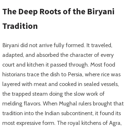
The Deep Roots of the Biryani
Tradition
Biryani did not arrive fully formed. It traveled,
adapted, and absorbed the character of every
court and kitchen it passed through. Most food
historians trace the dish to Persia, where rice was
layered with meat and cooked in sealed vessels,
the trapped steam doing the slow work of
melding flavors. When Mughal rulers brought that
tradition into the Indian subcontinent, it found its
most expressive form. The royal kitchens of Agra,