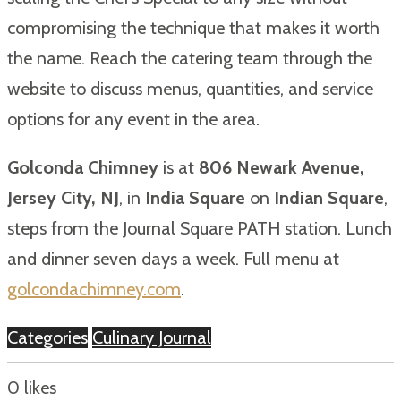
compromising the technique that makes it worth
the name. Reach the catering team through the
website to discuss menus, quantities, and service
options for any event in the area.
Golconda Chimney
is at
806 Newark Avenue,
Jersey City, NJ
, in
India Square
on
Indian Square
,
steps from the Journal Square PATH station. Lunch
and dinner seven days a week. Full menu at
golcondachimney.com
.
Categories
Culinary Journal
0
likes