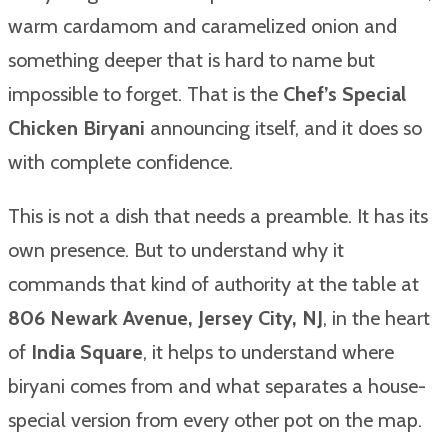
warm cardamom and caramelized onion and
something deeper that is hard to name but
impossible to forget. That is the
Chef’s Special
Chicken Biryani
announcing itself, and it does so
with complete confidence.
This is not a dish that needs a preamble. It has its
own presence. But to understand why it
commands that kind of authority at the table at
806 Newark Avenue, Jersey City, NJ
, in the heart
of
India Square
, it helps to understand where
biryani comes from and what separates a house-
special version from every other pot on the map.