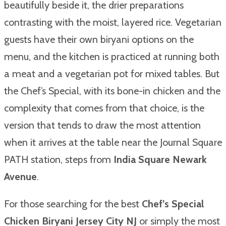
beautifully beside it, the drier preparations
contrasting with the moist, layered rice. Vegetarian
guests have their own biryani options on the
menu, and the kitchen is practiced at running both
a meat and a vegetarian pot for mixed tables. But
the Chef’s Special, with its bone-in chicken and the
complexity that comes from that choice, is the
version that tends to draw the most attention
when it arrives at the table near the Journal Square
PATH station, steps from
India Square Newark
Avenue
.
For those searching for the best
Chef’s Special
Chicken Biryani Jersey City NJ
or simply the most