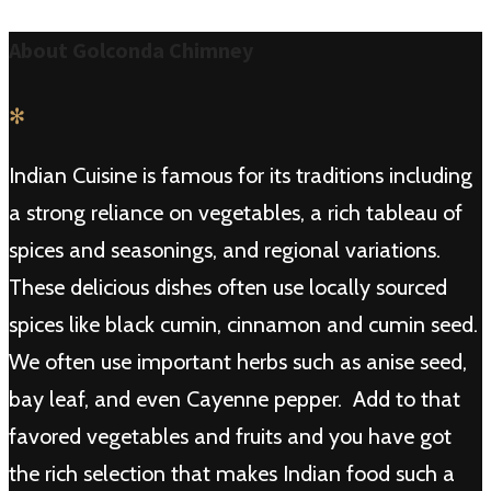
About Golconda Chimney
✻
Indian Cuisine is famous for its traditions including
a strong reliance on vegetables, a rich tableau of
spices and seasonings, and regional variations.
These delicious dishes often use locally sourced
spices like black cumin, cinnamon and cumin seed.
We often use important herbs such as anise seed,
bay leaf, and even Cayenne pepper. Add to that
favored vegetables and fruits and you have got
the rich selection that makes Indian food such a