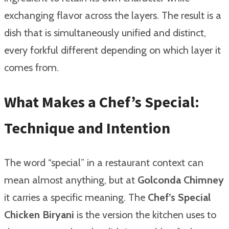
exchanging flavor across the layers. The result is a
dish that is simultaneously unified and distinct,
every forkful different depending on which layer it
comes from.
What Makes a Chef’s Special:
Technique and Intention
The word “special” in a restaurant context can
mean almost anything, but at
Golconda Chimney
it carries a specific meaning. The
Chef’s Special
Chicken Biryani
is the version the kitchen uses to