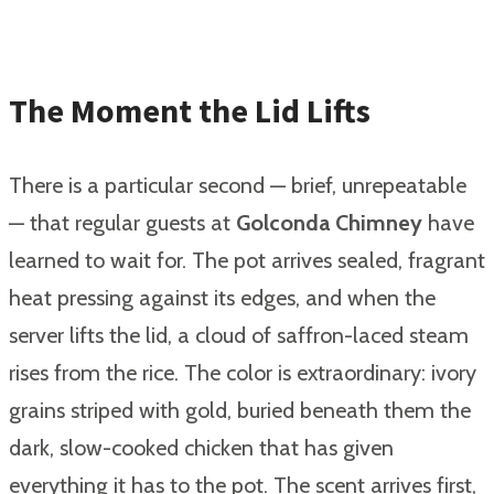
The Moment the Lid Lifts
There is a particular second — brief, unrepeatable
— that regular guests at
Golconda Chimney
have
learned to wait for. The pot arrives sealed, fragrant
heat pressing against its edges, and when the
server lifts the lid, a cloud of saffron-laced steam
rises from the rice. The color is extraordinary: ivory
grains striped with gold, buried beneath them the
dark, slow-cooked chicken that has given
everything it has to the pot. The scent arrives first,