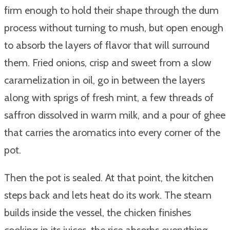
firm enough to hold their shape through the dum
process without turning to mush, but open enough
to absorb the layers of flavor that will surround
them. Fried onions, crisp and sweet from a slow
caramelization in oil, go in between the layers
along with sprigs of fresh mint, a few threads of
saffron dissolved in warm milk, and a pour of ghee
that carries the aromatics into every corner of the
pot.
Then the pot is sealed. At that point, the kitchen
steps back and lets heat do its work. The steam
builds inside the vessel, the chicken finishes
cooking in its juices, the rice absorbs everything