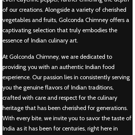
of our creations. Alongside a variety of cherished
vegetables and fruits, Golconda Chimney offers a
captivating selection that truly embodies the
essence of Indian culinary art.
At Golconda Chimney, we are dedicated to
providing you with an authentic Indian food
experience. Our passion lies in consistently serving
you the genuine flavors of Indian traditions,
crafted with care and respect for the culinary
heritage that has been cherished for generations.
With every bite, we invite you to savor the taste of
India as it has been for centuries, right here in