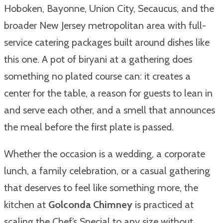
Hoboken, Bayonne, Union City, Secaucus, and the
broader New Jersey metropolitan area with full-
service catering packages built around dishes like
this one. A pot of biryani at a gathering does
something no plated course can: it creates a
center for the table, a reason for guests to lean in
and serve each other, and a smell that announces
the meal before the first plate is passed.
Whether the occasion is a wedding, a corporate
lunch, a family celebration, or a casual gathering
that deserves to feel like something more, the
kitchen at
Golconda Chimney
is practiced at
scaling the Chef’s Special to any size without