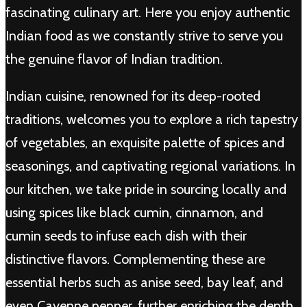
fascinating culinary art. Here you enjoy authentic
Indian food as we constantly strive to serve you
the genuine flavor of Indian tradition.
Indian cuisine, renowned for its deep-rooted
traditions, welcomes you to explore a rich tapestry
of vegetables, an exquisite palette of spices and
seasonings, and captivating regional variations. In
our kitchen, we take pride in sourcing locally and
using spices like black cumin, cinnamon, and
cumin seeds to infuse each dish with their
distinctive flavors. Complementing these are
essential herbs such as anise seed, bay leaf, and
even Cayenne pepper, further enriching the depth