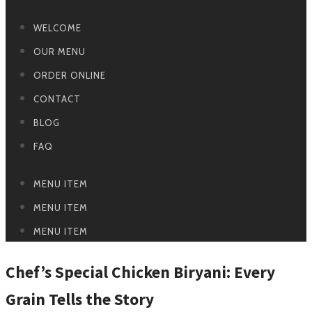
WELCOME
OUR MENU
ORDER ONLINE
CONTACT
BLOG
FAQ
MENU ITEM
MENU ITEM
MENU ITEM
Chef’s Special Chicken Biryani: Every
Grain Tells the Story