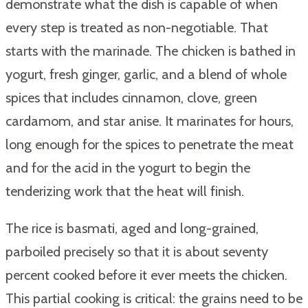
demonstrate what the dish is capable of when
every step is treated as non-negotiable. That
starts with the marinade. The chicken is bathed in
yogurt, fresh ginger, garlic, and a blend of whole
spices that includes cinnamon, clove, green
cardamom, and star anise. It marinates for hours,
long enough for the spices to penetrate the meat
and for the acid in the yogurt to begin the
tenderizing work that the heat will finish.
The rice is basmati, aged and long-grained,
parboiled precisely so that it is about seventy
percent cooked before it ever meets the chicken.
This partial cooking is critical: the grains need to be