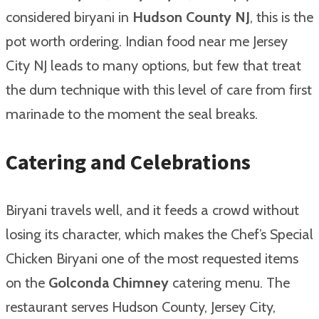
considered biryani in
Hudson County NJ
, this is the
pot worth ordering. Indian food near me Jersey
City NJ leads to many options, but few that treat
the dum technique with this level of care from first
marinade to the moment the seal breaks.
Catering and Celebrations
Biryani travels well, and it feeds a crowd without
losing its character, which makes the Chef’s Special
Chicken Biryani one of the most requested items
on the
Golconda Chimney
catering menu. The
restaurant serves Hudson County, Jersey City,