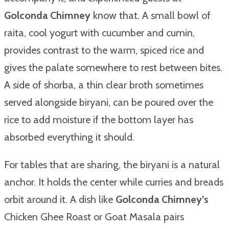
Golconda Chimney
know that. A small bowl of
raita, cool yogurt with cucumber and cumin,
provides contrast to the warm, spiced rice and
gives the palate somewhere to rest between bites.
A side of shorba, a thin clear broth sometimes
served alongside biryani, can be poured over the
rice to add moisture if the bottom layer has
absorbed everything it should.
For tables that are sharing, the biryani is a natural
anchor. It holds the center while curries and breads
orbit around it. A dish like
Golconda Chimney’s
Chicken Ghee Roast or Goat Masala pairs