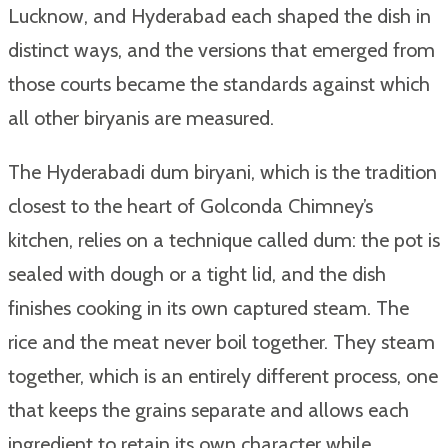
Lucknow, and Hyderabad each shaped the dish in
distinct ways, and the versions that emerged from
those courts became the standards against which
all other biryanis are measured.
The Hyderabadi dum biryani, which is the tradition
closest to the heart of Golconda Chimney’s
kitchen, relies on a technique called dum: the pot is
sealed with dough or a tight lid, and the dish
finishes cooking in its own captured steam. The
rice and the meat never boil together. They steam
together, which is an entirely different process, one
that keeps the grains separate and allows each
ingredient to retain its own character while