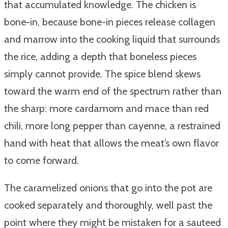
that accumulated knowledge. The chicken is
bone-in, because bone-in pieces release collagen
and marrow into the cooking liquid that surrounds
the rice, adding a depth that boneless pieces
simply cannot provide. The spice blend skews
toward the warm end of the spectrum rather than
the sharp: more cardamom and mace than red
chili, more long pepper than cayenne, a restrained
hand with heat that allows the meat’s own flavor
to come forward.
The caramelized onions that go into the pot are
cooked separately and thoroughly, well past the
point where they might be mistaken for a sauteed