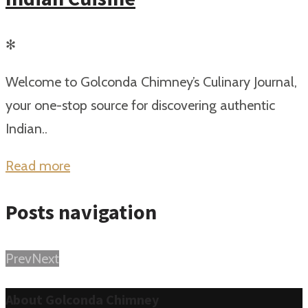
✻
Welcome to Golconda Chimney’s Culinary Journal,
your one-stop source for discovering authentic
Indian..
Read more
Posts navigation
Prev
Next
About Golconda Chimney