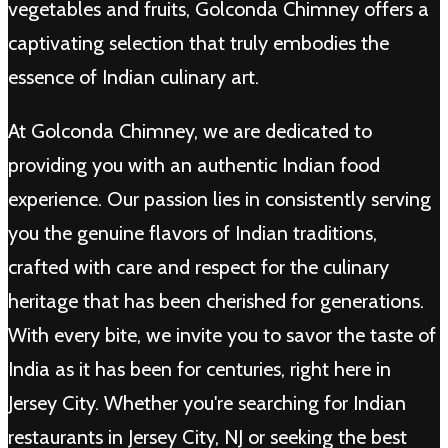
vegetables and fruits, Golconda Chimney offers a
captivating selection that truly embodies the
essence of Indian culinary art.
At Golconda Chimney, we are dedicated to
providing you with an authentic Indian food
experience. Our passion lies in consistently serving
you the genuine flavors of Indian traditions,
crafted with care and respect for the culinary
heritage that has been cherished for generations.
With every bite, we invite you to savor the taste of
India as it has been for centuries, right here in
Jersey City. Whether you're searching for Indian
restaurants in Jersey City, NJ or seeking the best