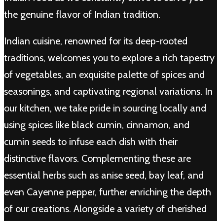
the genuine flavor of Indian tradition.
Indian cuisine, renowned for its deep-rooted
traditions, welcomes you to explore a rich tapestry
of vegetables, an exquisite palette of spices and
seasonings, and captivating regional variations. In
our kitchen, we take pride in sourcing locally and
using spices like black cumin, cinnamon, and
cumin seeds to infuse each dish with their
distinctive flavors. Complementing these are
essential herbs such as anise seed, bay leaf, and
even Cayenne pepper, further enriching the depth
of our creations. Alongside a variety of cherished