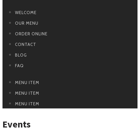
WELCOME
OUR MENU
ORDER ONLINE
CONTACT
BLOG
FAQ
MENU ITEM
MENU ITEM
MENU ITEM
Events