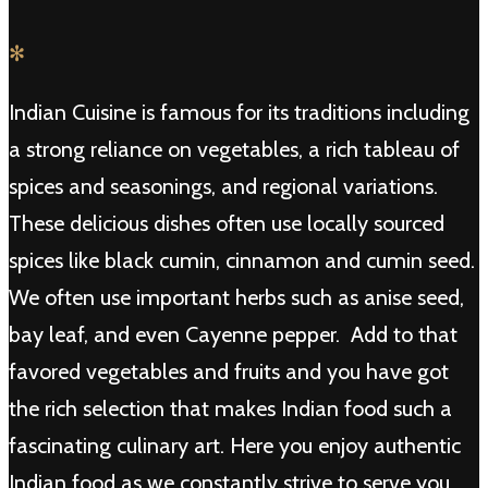
✻
Indian Cuisine is famous for its traditions including
a strong reliance on vegetables, a rich tableau of
spices and seasonings, and regional variations.
These delicious dishes often use locally sourced
spices like black cumin, cinnamon and cumin seed.
We often use important herbs such as anise seed,
bay leaf, and even Cayenne pepper. Add to that
favored vegetables and fruits and you have got
the rich selection that makes Indian food such a
fascinating culinary art. Here you enjoy authentic
Indian food as we constantly strive to serve you