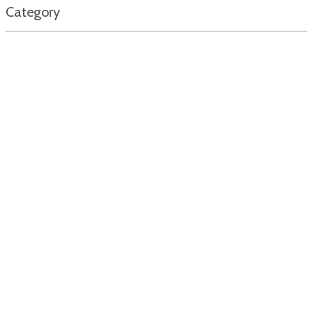
Category