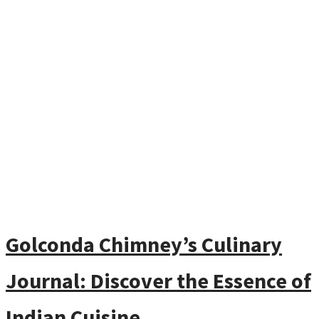
Golconda Chimney’s Culinary
Journal: Discover the Essence of
Indian Cuisine