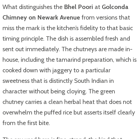
What distinguishes the
Bhel Poori
at
Golconda
Chimney on Newark Avenue
from versions that
miss the mark is the kitchen’s fidelity to that basic
timing principle. The dish is assembled fresh and
sent out immediately. The chutneys are made in-
house, including the tamarind preparation, which is
cooked down with jaggery to a particular
sweetness that is distinctly South Indian in
character without being cloying. The green
chutney carries a clean herbal heat that does not
overwhelm the puffed rice but asserts itself clearly
from the first bite.