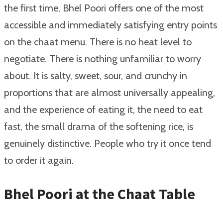
the first time, Bhel Poori offers one of the most
accessible and immediately satisfying entry points
on the chaat menu. There is no heat level to
negotiate. There is nothing unfamiliar to worry
about. It is salty, sweet, sour, and crunchy in
proportions that are almost universally appealing,
and the experience of eating it, the need to eat
fast, the small drama of the softening rice, is
genuinely distinctive. People who try it once tend
to order it again.
Bhel Poori at the Chaat Table