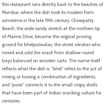
this restaurant runs directly back to the beaches of
Mumbai, where the dish took its modern form
sometime in the late 19th century. Chowpatty
Beach, the wide sandy stretch at the northern tip
of Marine Drive, became the original proving
ground for bhelpuriwalas, the street vendors who
mixed and sold the snack from shallow round
trays balanced on wooden carts. The name itself
reflects what the dish is: “bhel” refers to the act of
mixing or tossing a combination of ingredients,
and “poori” connects it to the small crispy shells
that have been part of Indian snacking culture for
centuries.