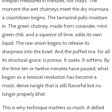
lifespan measured in minutes, not hours. The
moment the wet chutneys meet the dry murmura,
a countdown begins. The tamarind pulls moisture
in. The green chutney, made from coriander, mint,
green chili, and a squeeze of lime, adds its own
liquid. The raw onion begins to release its
sharpness into the bowl. And the puffed rice, for all
its structural grace, is porous. It soaks. It softens. By
the time ten or twelve minutes have passed, what
began as a textural revelation has become a
moist, dense tangle that is still flavorful but no
longer properly bhel.
This is why technique matters so much. A skilled