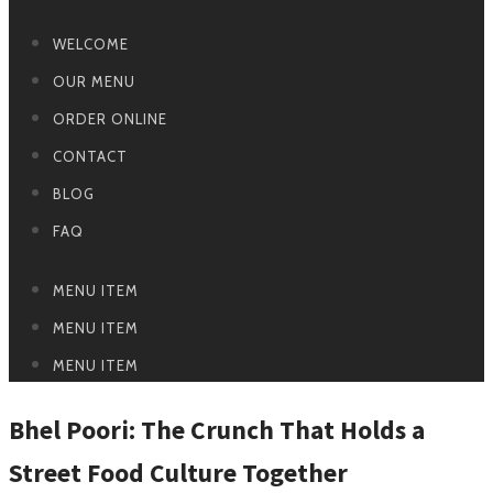
WELCOME
OUR MENU
ORDER ONLINE
CONTACT
BLOG
FAQ
MENU ITEM
MENU ITEM
MENU ITEM
Bhel Poori: The Crunch That Holds a
Street Food Culture Together