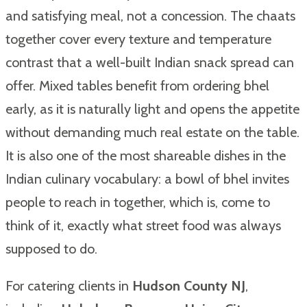
and satisfying meal, not a concession. The chaats
together cover every texture and temperature
contrast that a well-built Indian snack spread can
offer. Mixed tables benefit from ordering bhel
early, as it is naturally light and opens the appetite
without demanding much real estate on the table.
It is also one of the most shareable dishes in the
Indian culinary vocabulary: a bowl of bhel invites
people to reach in together, which is, come to
think of it, exactly what street food was always
supposed to do.
For catering clients in
Hudson County NJ
,