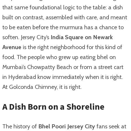
that same foundational logic to the table: a dish
built on contrast, assembled with care, and meant
to be eaten before the murmura has a chance to
soften. Jersey City’s
India Square on Newark
Avenue
is the right neighborhood for this kind of
food. The people who grew up eating bhel on
Mumbai’s Chowpatty Beach or from a street cart
in Hyderabad know immediately when it is right.
At Golconda Chimney, it is right.
A Dish Born on a Shoreline
The history of
Bhel Poori Jersey City
fans seek at