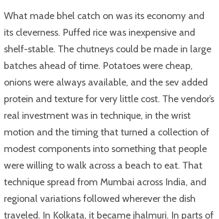
What made bhel catch on was its economy and
its cleverness. Puffed rice was inexpensive and
shelf-stable. The chutneys could be made in large
batches ahead of time. Potatoes were cheap,
onions were always available, and the sev added
protein and texture for very little cost. The vendor’s
real investment was in technique, in the wrist
motion and the timing that turned a collection of
modest components into something that people
were willing to walk across a beach to eat. That
technique spread from Mumbai across India, and
regional variations followed wherever the dish
traveled. In Kolkata, it became jhalmuri. In parts of