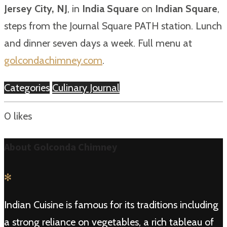
Jersey City, NJ
, in
India Square
on
Indian Square
,
steps from the Journal Square PATH station. Lunch
and dinner seven days a week. Full menu at
golcondachimney.com
.
Categories
Culinary Journal
0
likes
About Golconda Chimney
✻
Indian Cuisine is famous for its traditions including
a strong reliance on vegetables, a rich tableau of