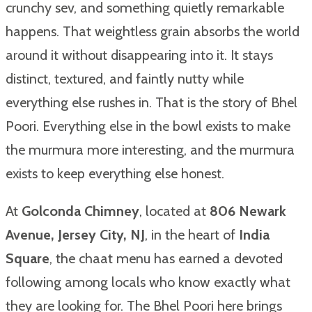
crunchy sev, and something quietly remarkable
happens. That weightless grain absorbs the world
around it without disappearing into it. It stays
distinct, textured, and faintly nutty while
everything else rushes in. That is the story of Bhel
Poori. Everything else in the bowl exists to make
the murmura more interesting, and the murmura
exists to keep everything else honest.
At
Golconda Chimney
, located at
806 Newark
Avenue, Jersey City, NJ
, in the heart of
India
Square
, the chaat menu has earned a devoted
following among locals who know exactly what
they are looking for. The Bhel Poori here brings