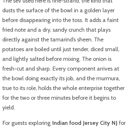
The sev used here is fine-strand, the kind that
dusts the surface of the bowl in a golden layer
before disappearing into the toss. It adds a faint
fried note and a dry, sandy crunch that plays
directly against the tamarind’s sheen. The
potatoes are boiled until just tender, diced small,
and lightly salted before mixing. The onion is
fresh-cut and sharp. Every component arrives at
the bowl doing exactly its job, and the murmura,
true to its role, holds the whole enterprise together
for the two or three minutes before it begins to
yield.
For guests exploring
Indian food Jersey City NJ
for