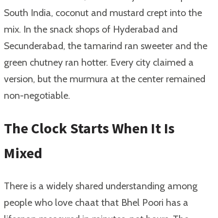
South India, coconut and mustard crept into the
mix. In the snack shops of Hyderabad and
Secunderabad, the tamarind ran sweeter and the
green chutney ran hotter. Every city claimed a
version, but the murmura at the center remained
non-negotiable.
The Clock Starts When It Is
Mixed
There is a widely shared understanding among
people who love chaat that Bhel Poori has a