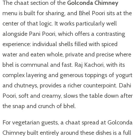
The chaat section of the
Golconda Chimney
menu is built for sharing, and Bhel Poori sits at the
center of that logic. It works particularly well
alongside Pani Poori, which offers a contrasting
experience: individual shells filled with spiced
water and eaten whole, private and precise where
bhel is communal and fast. Raj Kachori, with its
complex layering and generous toppings of yogurt
and chutneys, provides a richer counterpoint. Dahi
Poori, soft and creamy, slows the table down after
the snap and crunch of bhel.
For vegetarian guests, a chaat spread at Golconda
Chimney built entirely around these dishes is a full