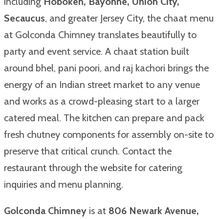
including
Hoboken, Bayonne, Union City,
Secaucus
, and greater Jersey City, the chaat menu
at Golconda Chimney translates beautifully to
party and event service. A chaat station built
around bhel, pani poori, and raj kachori brings the
energy of an Indian street market to any venue
and works as a crowd-pleasing start to a larger
catered meal. The kitchen can prepare and pack
fresh chutney components for assembly on-site to
preserve that critical crunch. Contact the
restaurant through the website for catering
inquiries and menu planning.
Golconda Chimney
is at
806 Newark Avenue,