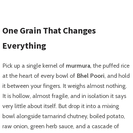
One Grain That Changes
Everything
Pick up a single kernel of
murmura
, the puffed rice
at the heart of every bowl of
Bhel Poori
, and hold
it between your fingers. It weighs almost nothing.
It is hollow, almost fragile, and in isolation it says
very little about itself. But drop it into a mixing
bowl alongside tamarind chutney, boiled potato,
raw onion, green herb sauce, and a cascade of