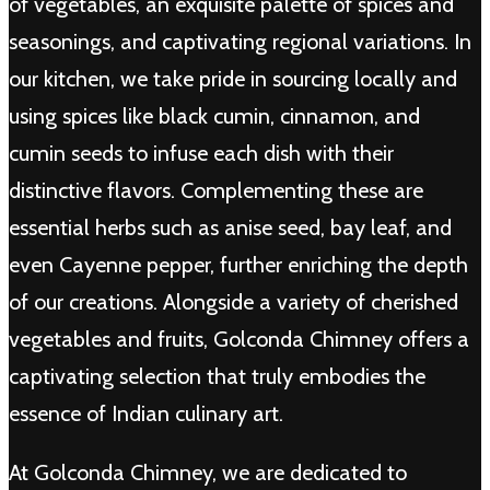
of vegetables, an exquisite palette of spices and
seasonings, and captivating regional variations. In
our kitchen, we take pride in sourcing locally and
using spices like black cumin, cinnamon, and
cumin seeds to infuse each dish with their
distinctive flavors. Complementing these are
essential herbs such as anise seed, bay leaf, and
even Cayenne pepper, further enriching the depth
of our creations. Alongside a variety of cherished
vegetables and fruits, Golconda Chimney offers a
captivating selection that truly embodies the
essence of Indian culinary art.
At Golconda Chimney, we are dedicated to