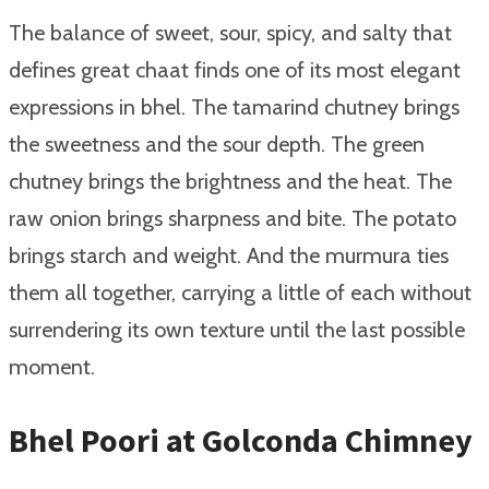
The balance of sweet, sour, spicy, and salty that
defines great chaat finds one of its most elegant
expressions in bhel. The tamarind chutney brings
the sweetness and the sour depth. The green
chutney brings the brightness and the heat. The
raw onion brings sharpness and bite. The potato
brings starch and weight. And the murmura ties
them all together, carrying a little of each without
surrendering its own texture until the last possible
moment.
Bhel Poori at Golconda Chimney