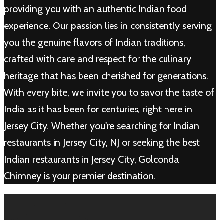
providing you with an authentic Indian food
experience. Our passion lies in consistently serving
you the genuine flavors of Indian traditions,
crafted with care and respect for the culinary
heritage that has been cherished for generations.
With every bite, we invite you to savor the taste of
India as it has been for centuries, right here in
Jersey City. Whether you're searching for Indian
restaurants in Jersey City, NJ or seeking the best
Indian restaurants in Jersey City, Golconda
Chimney is your premier destination.