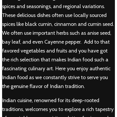
spices and seasonings, and regional variations.
These delicious dishes often use locally sourced
spices like black cumin, cinnamon and cumin seed.
We often use important herbs such as anise seed,
bay leaf, and even Cayenne pepper. Add to that
favored vegetables and fruits and you have got
the rich selection that makes Indian food such a
fascinating culinary art. Here you enjoy authentic
Indian food as we constantly strive to serve you
the genuine flavor of Indian tradition.
Indian cuisine, renowned for its deep-rooted
traditions, welcomes you to explore a rich tapestry