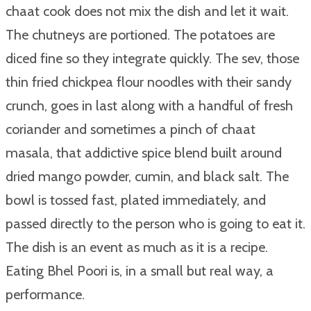
chaat cook does not mix the dish and let it wait.
The chutneys are portioned. The potatoes are
diced fine so they integrate quickly. The sev, those
thin fried chickpea flour noodles with their sandy
crunch, goes in last along with a handful of fresh
coriander and sometimes a pinch of chaat
masala, that addictive spice blend built around
dried mango powder, cumin, and black salt. The
bowl is tossed fast, plated immediately, and
passed directly to the person who is going to eat it.
The dish is an event as much as it is a recipe.
Eating Bhel Poori is, in a small but real way, a
performance.