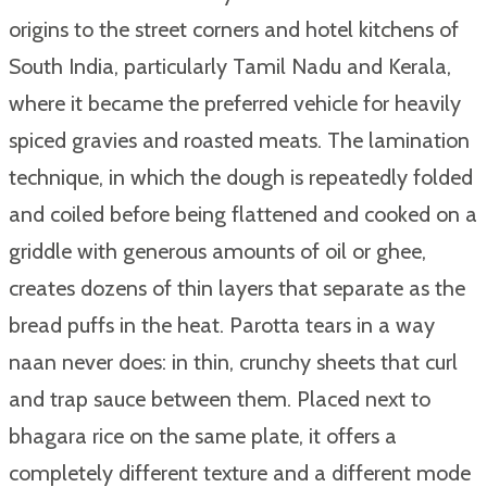
origins to the street corners and hotel kitchens of
South India, particularly Tamil Nadu and Kerala,
where it became the preferred vehicle for heavily
spiced gravies and roasted meats. The lamination
technique, in which the dough is repeatedly folded
and coiled before being flattened and cooked on a
griddle with generous amounts of oil or ghee,
creates dozens of thin layers that separate as the
bread puffs in the heat. Parotta tears in a way
naan never does: in thin, crunchy sheets that curl
and trap sauce between them. Placed next to
bhagara rice on the same plate, it offers a
completely different texture and a different mode