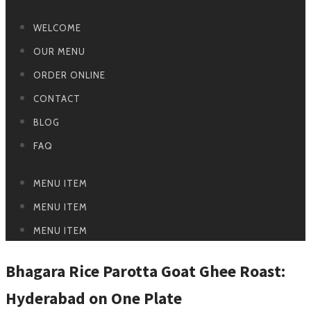
WELCOME
OUR MENU
ORDER ONLINE
CONTACT
BLOG
FAQ
MENU ITEM
MENU ITEM
MENU ITEM
Bhagara Rice Parotta Goat Ghee Roast:
Hyderabad on One Plate