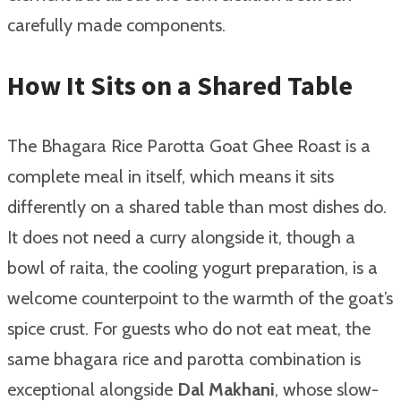
carefully made components.
How It Sits on a Shared Table
The Bhagara Rice Parotta Goat Ghee Roast is a
complete meal in itself, which means it sits
differently on a shared table than most dishes do.
It does not need a curry alongside it, though a
bowl of raita, the cooling yogurt preparation, is a
welcome counterpoint to the warmth of the goat’s
spice crust. For guests who do not eat meat, the
same bhagara rice and parotta combination is
exceptional alongside
Dal Makhani
, whose slow-