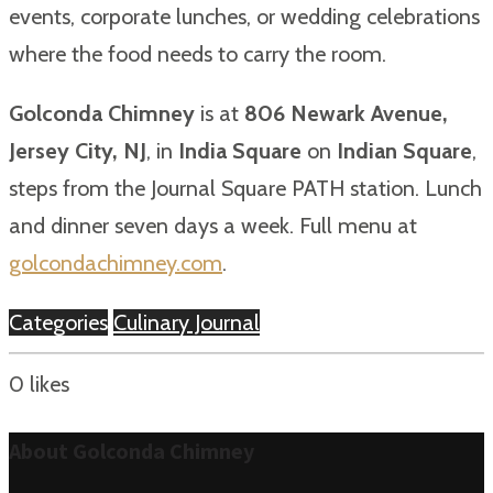
events, corporate lunches, or wedding celebrations
where the food needs to carry the room.
Golconda Chimney
is at
806 Newark Avenue,
Jersey City, NJ
, in
India Square
on
Indian Square
,
steps from the Journal Square PATH station. Lunch
and dinner seven days a week. Full menu at
golcondachimney.com
.
Categories
Culinary Journal
0
likes
About Golconda Chimney