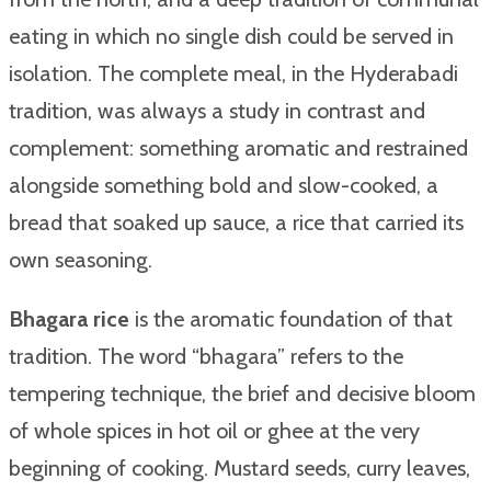
eating in which no single dish could be served in
isolation. The complete meal, in the Hyderabadi
tradition, was always a study in contrast and
complement: something aromatic and restrained
alongside something bold and slow-cooked, a
bread that soaked up sauce, a rice that carried its
own seasoning.
Bhagara rice
is the aromatic foundation of that
tradition. The word “bhagara” refers to the
tempering technique, the brief and decisive bloom
of whole spices in hot oil or ghee at the very
beginning of cooking. Mustard seeds, curry leaves,