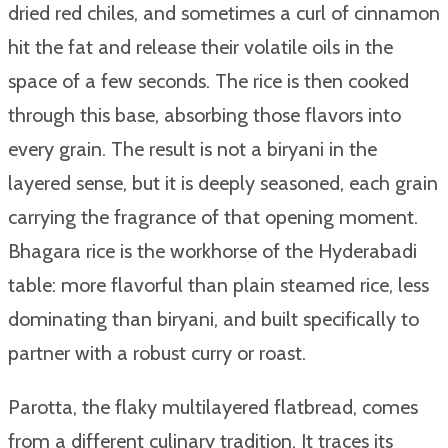
dried red chiles, and sometimes a curl of cinnamon
hit the fat and release their volatile oils in the
space of a few seconds. The rice is then cooked
through this base, absorbing those flavors into
every grain. The result is not a biryani in the
layered sense, but it is deeply seasoned, each grain
carrying the fragrance of that opening moment.
Bhagara rice is the workhorse of the Hyderabadi
table: more flavorful than plain steamed rice, less
dominating than biryani, and built specifically to
partner with a robust curry or roast.
Parotta, the flaky multilayered flatbread, comes
from a different culinary tradition. It traces its