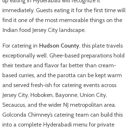
up eating in Hyderabad will recognize it
immediately. Guests eating it for the first time will
find it one of the most memorable things on the
Indian food Jersey City landscape.
For catering in
Hudson County
, this plate travels
exceptionally well. Ghee-based preparations hold
their texture and flavor far better than cream-
based curries, and the parotta can be kept warm
and served fresh-ish for catering events across
Jersey City, Hoboken, Bayonne, Union City,
Secaucus, and the wider NJ metropolitan area.
Golconda Chimney’s catering team can build this
into a complete Hyderabadi menu for private