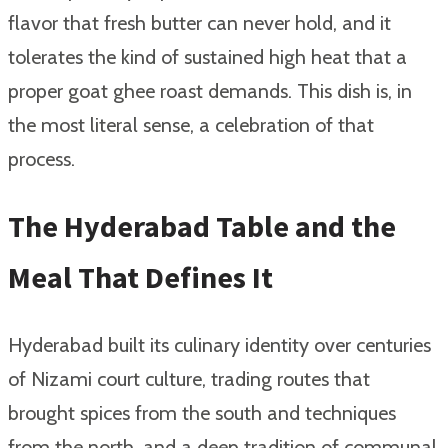
flavor that fresh butter can never hold, and it
tolerates the kind of sustained high heat that a
proper goat ghee roast demands. This dish is, in
the most literal sense, a celebration of that
process.
The Hyderabad Table and the
Meal That Defines It
Hyderabad built its culinary identity over centuries
of Nizami court culture, trading routes that
brought spices from the south and techniques
from the north, and a deep tradition of communal