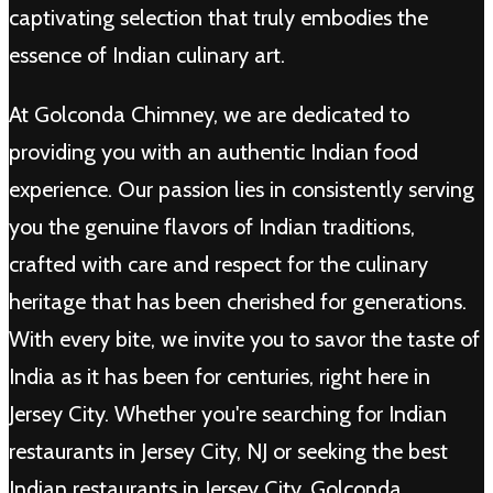
captivating selection that truly embodies the
essence of Indian culinary art.
At Golconda Chimney, we are dedicated to
providing you with an authentic Indian food
experience. Our passion lies in consistently serving
you the genuine flavors of Indian traditions,
crafted with care and respect for the culinary
heritage that has been cherished for generations.
With every bite, we invite you to savor the taste of
India as it has been for centuries, right here in
Jersey City. Whether you're searching for Indian
restaurants in Jersey City, NJ or seeking the best
Indian restaurants in Jersey City, Golconda