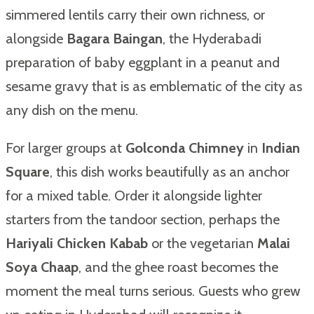
simmered lentils carry their own richness, or
alongside
Bagara Baingan
, the Hyderabadi
preparation of baby eggplant in a peanut and
sesame gravy that is as emblematic of the city as
any dish on the menu.
For larger groups at
Golconda Chimney
in
Indian
Square
, this dish works beautifully as an anchor
for a mixed table. Order it alongside lighter
starters from the tandoor section, perhaps the
Hariyali Chicken Kabab
or the vegetarian
Malai
Soya Chaap
, and the ghee roast becomes the
moment the meal turns serious. Guests who grew