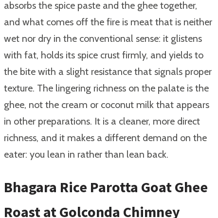
absorbs the spice paste and the ghee together,
and what comes off the fire is meat that is neither
wet nor dry in the conventional sense: it glistens
with fat, holds its spice crust firmly, and yields to
the bite with a slight resistance that signals proper
texture. The lingering richness on the palate is the
ghee, not the cream or coconut milk that appears
in other preparations. It is a cleaner, more direct
richness, and it makes a different demand on the
eater: you lean in rather than lean back.
Bhagara Rice Parotta Goat Ghee
Roast at Golconda Chimney