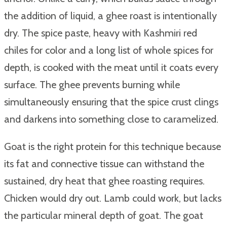
the addition of liquid, a ghee roast is intentionally
dry. The spice paste, heavy with Kashmiri red
chiles for color and a long list of whole spices for
depth, is cooked with the meat until it coats every
surface. The ghee prevents burning while
simultaneously ensuring that the spice crust clings
and darkens into something close to caramelized.
Goat is the right protein for this technique because
its fat and connective tissue can withstand the
sustained, dry heat that ghee roasting requires.
Chicken would dry out. Lamb could work, but lacks
the particular mineral depth of goat. The goat