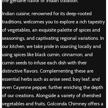
the genuine flavor of Indian tradition.
Indian cuisine, renowned for its deep-rooted
traditions, welcomes you to explore a rich tapestry
of vegetables, an exquisite palette of spices and
seasonings, and captivating regional variations. In
our kitchen, we take pride in sourcing locally and
using spices like black cumin, cinnamon, and
cumin seeds to infuse each dish with their
distinctive flavors. Complementing these are
essential herbs such as anise seed, bay leaf, and
even Cayenne pepper, further enriching the depth
of our creations. Alongside a variety of cherished
vegetables and fruits, Golconda Chimney offers a