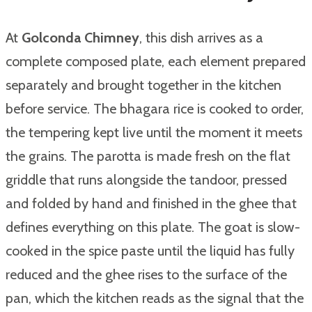
At
Golconda Chimney
, this dish arrives as a
complete composed plate, each element prepared
separately and brought together in the kitchen
before service. The bhagara rice is cooked to order,
the tempering kept live until the moment it meets
the grains. The parotta is made fresh on the flat
griddle that runs alongside the tandoor, pressed
and folded by hand and finished in the ghee that
defines everything on this plate. The goat is slow-
cooked in the spice paste until the liquid has fully
reduced and the ghee rises to the surface of the
pan, which the kitchen reads as the signal that the