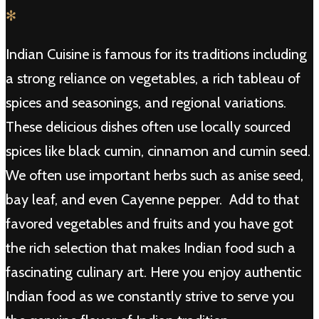
✻
Indian Cuisine is famous for its traditions including
a strong reliance on vegetables, a rich tableau of
spices and seasonings, and regional variations.
These delicious dishes often use locally sourced
spices like black cumin, cinnamon and cumin seed.
We often use important herbs such as anise seed,
bay leaf, and even Cayenne pepper. Add to that
favored vegetables and fruits and you have got
the rich selection that makes Indian food such a
fascinating culinary art. Here you enjoy authentic
Indian food as we constantly strive to serve you