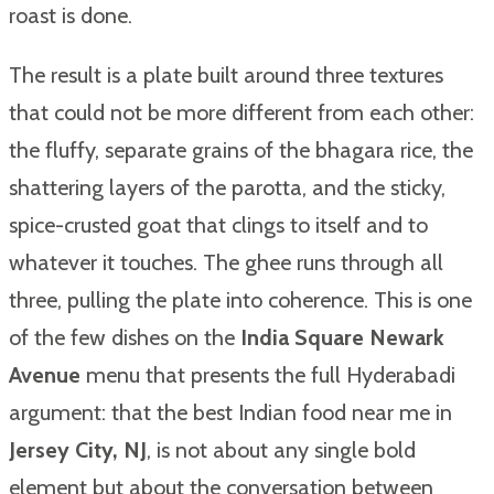
roast is done.
The result is a plate built around three textures
that could not be more different from each other:
the fluffy, separate grains of the bhagara rice, the
shattering layers of the parotta, and the sticky,
spice-crusted goat that clings to itself and to
whatever it touches. The ghee runs through all
three, pulling the plate into coherence. This is one
of the few dishes on the
India Square Newark
Avenue
menu that presents the full Hyderabadi
argument: that the best Indian food near me in
Jersey City, NJ
, is not about any single bold
element but about the conversation between