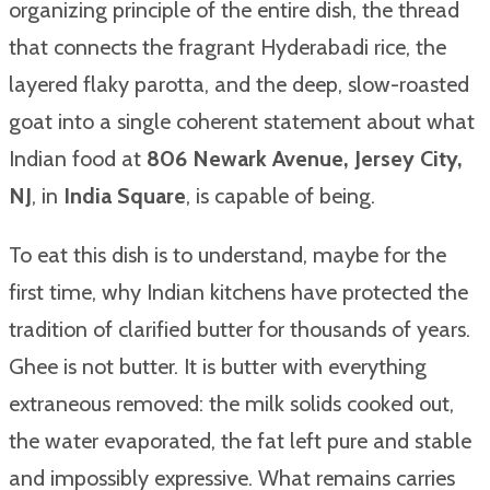
organizing principle of the entire dish, the thread
that connects the fragrant Hyderabadi rice, the
layered flaky parotta, and the deep, slow-roasted
goat into a single coherent statement about what
Indian food at
806 Newark Avenue, Jersey City,
NJ
, in
India Square
, is capable of being.
To eat this dish is to understand, maybe for the
first time, why Indian kitchens have protected the
tradition of clarified butter for thousands of years.
Ghee is not butter. It is butter with everything
extraneous removed: the milk solids cooked out,
the water evaporated, the fat left pure and stable
and impossibly expressive. What remains carries