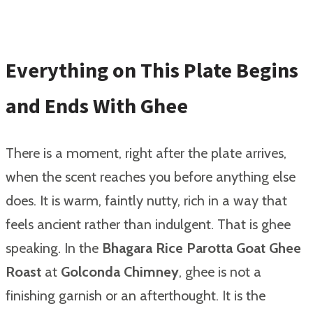
Everything on This Plate Begins
and Ends With Ghee
There is a moment, right after the plate arrives,
when the scent reaches you before anything else
does. It is warm, faintly nutty, rich in a way that
feels ancient rather than indulgent. That is ghee
speaking. In the
Bhagara Rice Parotta Goat Ghee
Roast
at
Golconda Chimney
, ghee is not a
finishing garnish or an afterthought. It is the