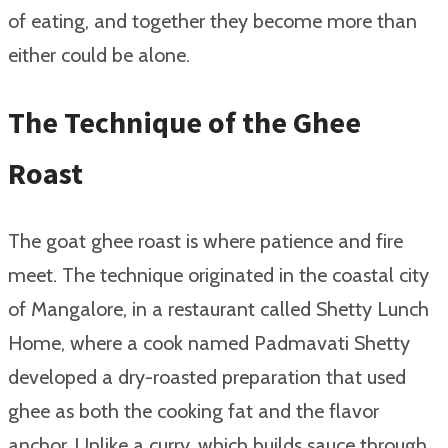
of eating, and together they become more than
either could be alone.
The Technique of the Ghee
Roast
The goat ghee roast is where patience and fire
meet. The technique originated in the coastal city
of Mangalore, in a restaurant called Shetty Lunch
Home, where a cook named Padmavati Shetty
developed a dry-roasted preparation that used
ghee as both the cooking fat and the flavor
anchor. Unlike a curry, which builds sauce through