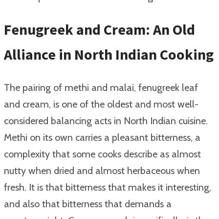
Fenugreek and Cream: An Old
Alliance in North Indian Cooking
The pairing of methi and malai, fenugreek leaf
and cream, is one of the oldest and most well-
considered balancing acts in North Indian cuisine.
Methi on its own carries a pleasant bitterness, a
complexity that some cooks describe as almost
nutty when dried and almost herbaceous when
fresh. It is that bitterness that makes it interesting,
and also that bitterness that demands a