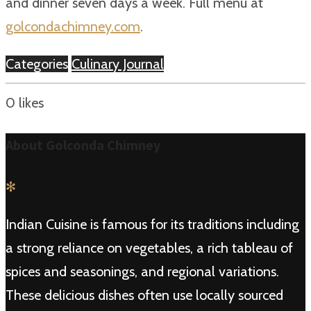
and dinner seven days a week. Full menu at
golcondachimney.com
.
Categories
Culinary Journal
0
likes
About Golconda Chimney
✻
Indian Cuisine is famous for its traditions including
a strong reliance on vegetables, a rich tableau of
spices and seasonings, and regional variations.
These delicious dishes often use locally sourced