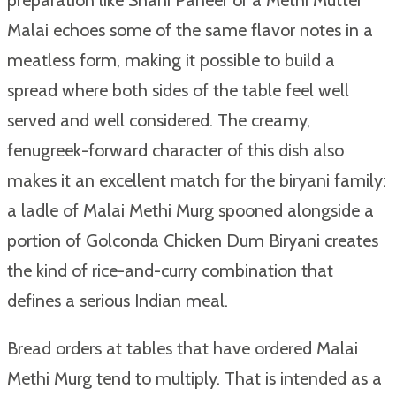
preparation like Shahi Paneer or a Methi Mutter
Malai echoes some of the same flavor notes in a
meatless form, making it possible to build a
spread where both sides of the table feel well
served and well considered. The creamy,
fenugreek-forward character of this dish also
makes it an excellent match for the biryani family:
a ladle of Malai Methi Murg spooned alongside a
portion of Golconda Chicken Dum Biryani creates
the kind of rice-and-curry combination that
defines a serious Indian meal.
Bread orders at tables that have ordered Malai
Methi Murg tend to multiply. That is intended as a