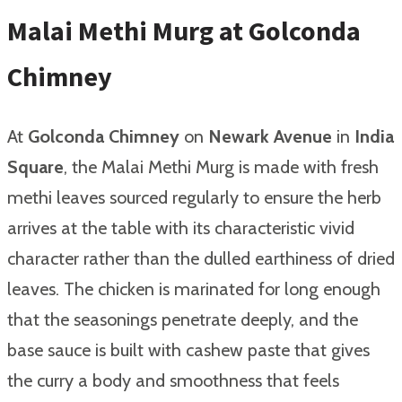
Malai Methi Murg at Golconda
Chimney
At
Golconda Chimney
on
Newark Avenue
in
India
Square
, the Malai Methi Murg is made with fresh
methi leaves sourced regularly to ensure the herb
arrives at the table with its characteristic vivid
character rather than the dulled earthiness of dried
leaves. The chicken is marinated for long enough
that the seasonings penetrate deeply, and the
base sauce is built with cashew paste that gives
the curry a body and smoothness that feels