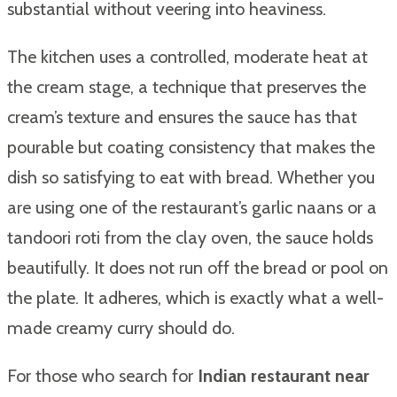
substantial without veering into heaviness.
The kitchen uses a controlled, moderate heat at
the cream stage, a technique that preserves the
cream’s texture and ensures the sauce has that
pourable but coating consistency that makes the
dish so satisfying to eat with bread. Whether you
are using one of the restaurant’s garlic naans or a
tandoori roti from the clay oven, the sauce holds
beautifully. It does not run off the bread or pool on
the plate. It adheres, which is exactly what a well-
made creamy curry should do.
For those who search for
Indian restaurant near