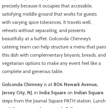
precisely because it occupies that accessible,
satisfying middle ground that works for guests
with varying spice tolerances. It travels well,
reheats without separating, and presents
beautifully at a buffet. Golconda Chimney’s
catering team can help structure a menu that pairs
this dish with complementary biryanis, breads, and
vegetarian options to make any event feel like a
complete and generous table.
Golconda Chimney
is at
806 Newark Avenue,
Jersey City, NJ
, in
India Square
on
Indian Square
,
steps from the Journal Square PATH station. Lunch