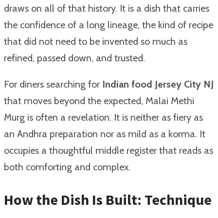
draws on all of that history. It is a dish that carries
the confidence of a long lineage, the kind of recipe
that did not need to be invented so much as
refined, passed down, and trusted.
For diners searching for
Indian food Jersey City NJ
that moves beyond the expected, Malai Methi
Murg is often a revelation. It is neither as fiery as
an Andhra preparation nor as mild as a korma. It
occupies a thoughtful middle register that reads as
both comforting and complex.
How the Dish Is Built: Technique