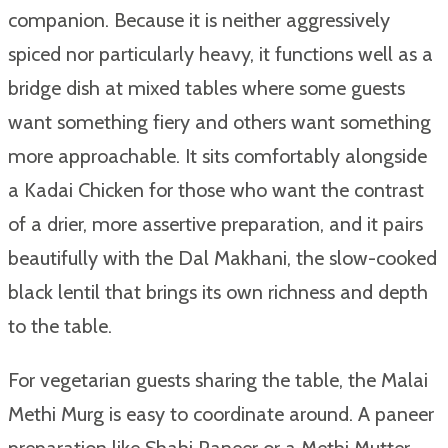
companion. Because it is neither aggressively
spiced nor particularly heavy, it functions well as a
bridge dish at mixed tables where some guests
want something fiery and others want something
more approachable. It sits comfortably alongside
a Kadai Chicken for those who want the contrast
of a drier, more assertive preparation, and it pairs
beautifully with the Dal Makhani, the slow-cooked
black lentil that brings its own richness and depth
to the table.
For vegetarian guests sharing the table, the Malai
Methi Murg is easy to coordinate around. A paneer