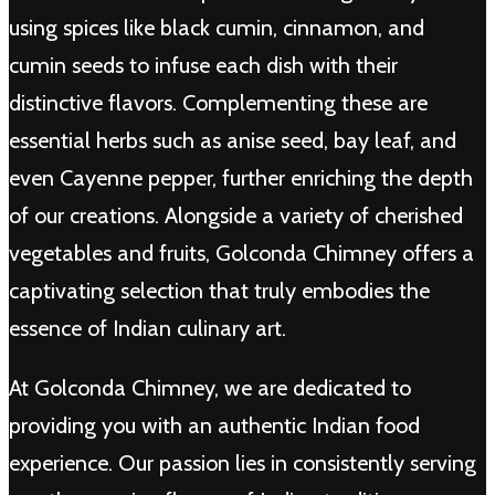
using spices like black cumin, cinnamon, and
cumin seeds to infuse each dish with their
distinctive flavors. Complementing these are
essential herbs such as anise seed, bay leaf, and
even Cayenne pepper, further enriching the depth
of our creations. Alongside a variety of cherished
vegetables and fruits, Golconda Chimney offers a
captivating selection that truly embodies the
essence of Indian culinary art.
At Golconda Chimney, we are dedicated to
providing you with an authentic Indian food
experience. Our passion lies in consistently serving