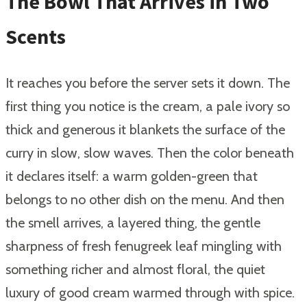
The Bowl That Arrives in Two
Scents
It reaches you before the server sets it down. The
first thing you notice is the cream, a pale ivory so
thick and generous it blankets the surface of the
curry in slow, slow waves. Then the color beneath
it declares itself: a warm golden-green that
belongs to no other dish on the menu. And then
the smell arrives, a layered thing, the gentle
sharpness of fresh fenugreek leaf mingling with
something richer and almost floral, the quiet
luxury of good cream warmed through with spice.