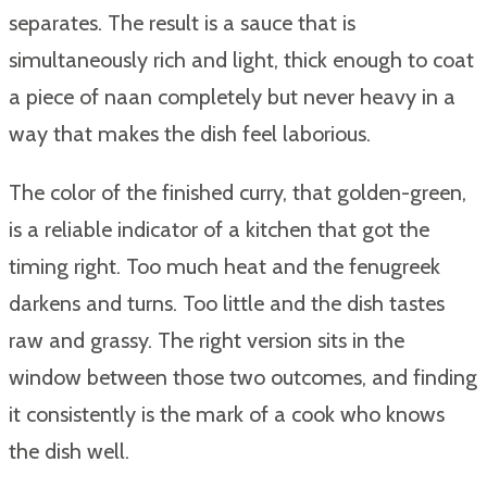
separates. The result is a sauce that is
simultaneously rich and light, thick enough to coat
a piece of naan completely but never heavy in a
way that makes the dish feel laborious.
The color of the finished curry, that golden-green,
is a reliable indicator of a kitchen that got the
timing right. Too much heat and the fenugreek
darkens and turns. Too little and the dish tastes
raw and grassy. The right version sits in the
window between those two outcomes, and finding
it consistently is the mark of a cook who knows
the dish well.