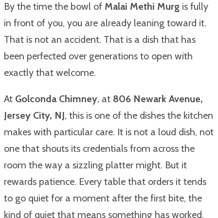
By the time the bowl of
Malai Methi Murg
is fully
in front of you, you are already leaning toward it.
That is not an accident. That is a dish that has
been perfected over generations to open with
exactly that welcome.
At
Golconda Chimney
, at
806 Newark Avenue,
Jersey City, NJ
, this is one of the dishes the kitchen
makes with particular care. It is not a loud dish, not
one that shouts its credentials from across the
room the way a sizzling platter might. But it
rewards patience. Every table that orders it tends
to go quiet for a moment after the first bite, the
kind of quiet that means something has worked.