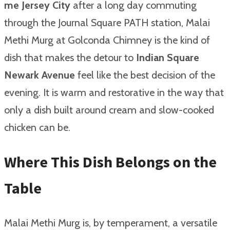
me Jersey City
after a long day commuting
through the Journal Square PATH station, Malai
Methi Murg at Golconda Chimney is the kind of
dish that makes the detour to
Indian Square
Newark Avenue
feel like the best decision of the
evening. It is warm and restorative in the way that
only a dish built around cream and slow-cooked
chicken can be.
Where This Dish Belongs on the
Table
Malai Methi Murg is, by temperament, a versatile