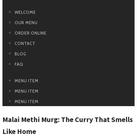
WELCOME
OUR MENU
ORDER ONLINE
CONTACT
BLOG
FAQ
MENU ITEM
MENU ITEM
MENU ITEM
Malai Methi Murg: The Curry That Smells
Like Home