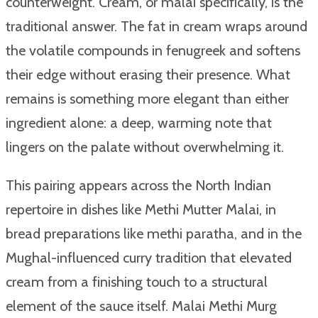
counterweight. Cream, or malai specifically, is the
traditional answer. The fat in cream wraps around
the volatile compounds in fenugreek and softens
their edge without erasing their presence. What
remains is something more elegant than either
ingredient alone: a deep, warming note that
lingers on the palate without overwhelming it.
This pairing appears across the North Indian
repertoire in dishes like Methi Mutter Malai, in
bread preparations like methi paratha, and in the
Mughal-influenced curry tradition that elevated
cream from a finishing touch to a structural
element of the sauce itself. Malai Methi Murg