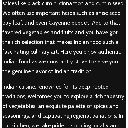
spices like black cumin, cinnamon and cumin seed.
We often use important herbs such as anise seed,
bay leaf, and even Cayenne pepper. Add to that
favored vegetables and fruits and you have got
the rich selection that makes Indian food such a
fascinating culinary art. Here you enjoy authentic
Indian food as we constantly strive to serve you
the genuine flavor of Indian tradition.
Indian cuisine, renowned for its deep-rooted
traditions, welcomes you to explore a rich tapestry
of vegetables, an exquisite palette of spices and
seasonings, and captivating regional variations. In
our kitchen, we take pride in sourcing locally and