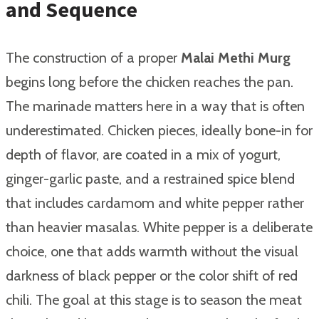
and Sequence
The construction of a proper
Malai Methi Murg
begins long before the chicken reaches the pan.
The marinade matters here in a way that is often
underestimated. Chicken pieces, ideally bone-in for
depth of flavor, are coated in a mix of yogurt,
ginger-garlic paste, and a restrained spice blend
that includes cardamom and white pepper rather
than heavier masalas. White pepper is a deliberate
choice, one that adds warmth without the visual
darkness of black pepper or the color shift of red
chili. The goal at this stage is to season the meat