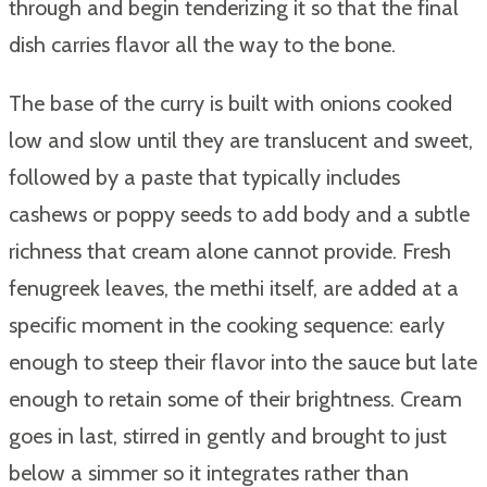
through and begin tenderizing it so that the final
dish carries flavor all the way to the bone.
The base of the curry is built with onions cooked
low and slow until they are translucent and sweet,
followed by a paste that typically includes
cashews or poppy seeds to add body and a subtle
richness that cream alone cannot provide. Fresh
fenugreek leaves, the methi itself, are added at a
specific moment in the cooking sequence: early
enough to steep their flavor into the sauce but late
enough to retain some of their brightness. Cream
goes in last, stirred in gently and brought to just
below a simmer so it integrates rather than