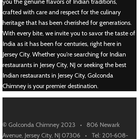
you the genuine flavors of Indian traditions,
crafted with care and respect for the culinary
heritage that has been cherished for generations.
With every bite, we invite you to savor the taste of
India as it has been for centuries, right here in
Jersey City. Whether you're searching for Indian
restaurants in Jersey City, NJ or seeking the best
Indian restaurants in Jersey City, Golconda
Chimney is your premier destination.
© Golconda Chimney 2023 • 806 Newark
Avenue, Jersey City, NJ 07306 • Tel: 201-608-