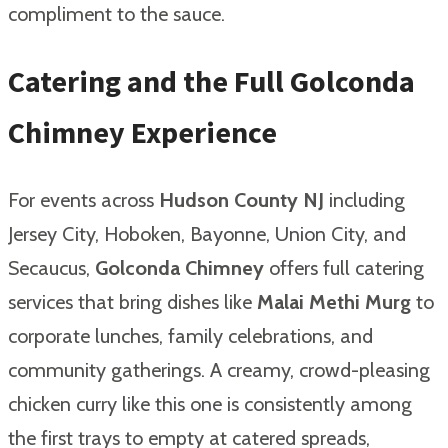
compliment to the sauce.
Catering and the Full Golconda
Chimney Experience
For events across
Hudson County NJ
including
Jersey City, Hoboken, Bayonne, Union City, and
Secaucus,
Golconda Chimney
offers full catering
services that bring dishes like
Malai Methi Murg
to
corporate lunches, family celebrations, and
community gatherings. A creamy, crowd-pleasing
chicken curry like this one is consistently among
the first trays to empty at catered spreads,