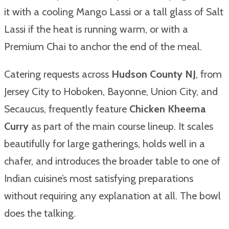
it with a cooling Mango Lassi or a tall glass of Salt
Lassi if the heat is running warm, or with a
Premium Chai to anchor the end of the meal.
Catering requests across
Hudson County NJ
, from
Jersey City to Hoboken, Bayonne, Union City, and
Secaucus, frequently feature
Chicken Kheema
Curry
as part of the main course lineup. It scales
beautifully for large gatherings, holds well in a
chafer, and introduces the broader table to one of
Indian cuisine’s most satisfying preparations
without requiring any explanation at all. The bowl
does the talking.