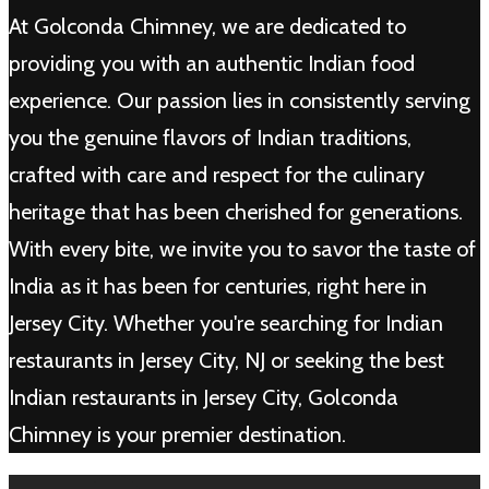
At Golconda Chimney, we are dedicated to
providing you with an authentic Indian food
experience. Our passion lies in consistently serving
you the genuine flavors of Indian traditions,
crafted with care and respect for the culinary
heritage that has been cherished for generations.
With every bite, we invite you to savor the taste of
India as it has been for centuries, right here in
Jersey City. Whether you're searching for Indian
restaurants in Jersey City, NJ or seeking the best
Indian restaurants in Jersey City, Golconda
Chimney is your premier destination.