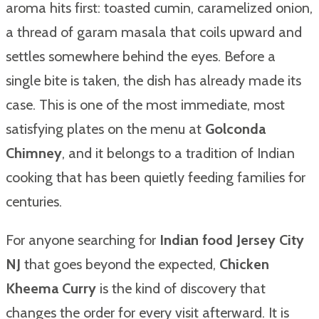
aroma hits first: toasted cumin, caramelized onion,
a thread of garam masala that coils upward and
settles somewhere behind the eyes. Before a
single bite is taken, the dish has already made its
case. This is one of the most immediate, most
satisfying plates on the menu at
Golconda
Chimney
, and it belongs to a tradition of Indian
cooking that has been quietly feeding families for
centuries.
For anyone searching for
Indian food Jersey City
NJ
that goes beyond the expected,
Chicken
Kheema Curry
is the kind of discovery that
changes the order for every visit afterward. It is