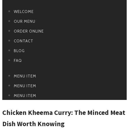
WELCOME
OUR MENU
ORDER ONLINE
CONTACT
BLOG
FAQ
MENU ITEM
MENU ITEM
MENU ITEM
Chicken Kheema Curry: The Minced Meat
Dish Worth Knowing