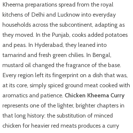
Kheema preparations spread from the royal
kitchens of Delhi and Lucknow into everyday
households across the subcontinent, adapting as
they moved. In the Punjab, cooks added potatoes
and peas. In Hyderabad, they leaned into
tamarind and fresh green chilies. In Bengal,
mustard oil changed the fragrance of the base.
Every region left its fingerprint on a dish that was,
at its core, simply spiced ground meat cooked with
aromatics and patience.
Chicken Kheema Curry
represents one of the lighter, brighter chapters in
that long history: the substitution of minced
chicken for heavier red meats produces a curry