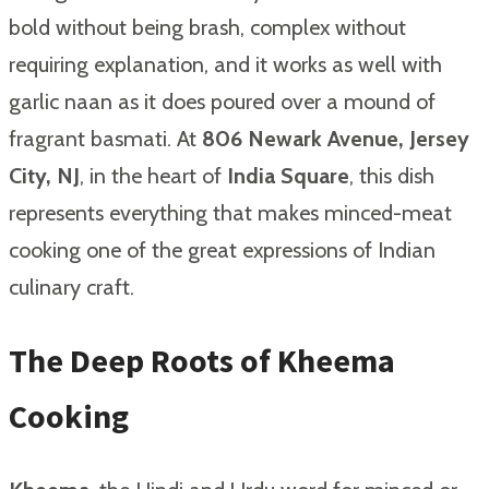
bold without being brash, complex without
requiring explanation, and it works as well with
garlic naan as it does poured over a mound of
fragrant basmati. At
806 Newark Avenue, Jersey
City, NJ
, in the heart of
India Square
, this dish
represents everything that makes minced-meat
cooking one of the great expressions of Indian
culinary craft.
The Deep Roots of Kheema
Cooking