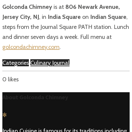
Golconda Chimney
is at
806 Newark Avenue,
Jersey City, NJ
, in
India Square
on
Indian Square
,
steps from the Journal Square PATH station. Lunch
and dinner seven days a week. Full menu at
golcondachimney.com
.
Categories
Culinary Journal
0
likes
About Golconda Chimney
✻
Indian Cuisine is famous for its traditions including