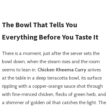
The Bowl That Tells You
Everything Before You Taste It
There is a moment, just after the server sets the
bowl down, when the steam rises and the room
seems to lean in.
Chicken Kheema Curry
arrives
at the table in a deep terracotta bowl, its surface
rippling with a copper-orange sauce shot through
with fine-minced chicken, flecks of green herb, and
a shimmer of golden oil that catches the light. The