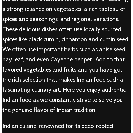
a strong reliance on vegetables, a rich tableau of
spices and seasonings, and regional variations.
These delicious dishes often use locally sourced
spices like black cumin, cinnamon and cumin seed.
We often use important herbs such as anise seed,
bay leaf, and even Cayenne pepper. Add to that
favored vegetables and fruits and you have got
the rich selection that makes Indian food such a
fascinating culinary art. Here you enjoy authentic
Indian food as we constantly strive to serve you
the genuine flavor of Indian tradition.
Indian cuisine, renowned for its deep-rooted