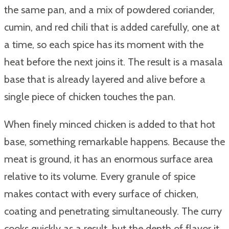
the same pan, and a mix of powdered coriander,
cumin, and red chili that is added carefully, one at
a time, so each spice has its moment with the
heat before the next joins it. The result is a masala
base that is already layered and alive before a
single piece of chicken touches the pan.
When finely minced chicken is added to that hot
base, something remarkable happens. Because the
meat is ground, it has an enormous surface area
relative to its volume. Every granule of spice
makes contact with every surface of chicken,
coating and penetrating simultaneously. The curry
cooks quickly as a result, but the depth of flavor it