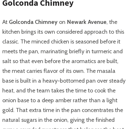
Golconda Chimney
At
Golconda Chimney
on
Newark Avenue
, the
kitchen brings its own considered approach to this
classic. The minced chicken is seasoned before it
meets the pan, marinating briefly in turmeric and
salt so that even before the aromatics are built,
the meat carries flavor of its own. The masala
base is built in a heavy-bottomed pan over steady
heat, and the team takes the time to cook the
onion base to a deep amber rather than a light
gold. That extra time in the pan concentrates the
natural sugars in the onion, giving the finished