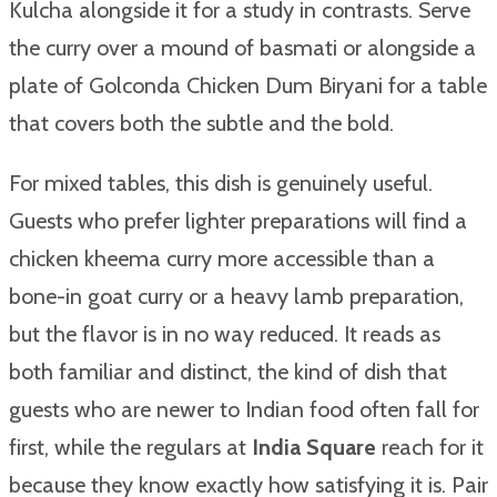
Kulcha alongside it for a study in contrasts. Serve
the curry over a mound of basmati or alongside a
plate of Golconda Chicken Dum Biryani for a table
that covers both the subtle and the bold.
For mixed tables, this dish is genuinely useful.
Guests who prefer lighter preparations will find a
chicken kheema curry more accessible than a
bone-in goat curry or a heavy lamb preparation,
but the flavor is in no way reduced. It reads as
both familiar and distinct, the kind of dish that
guests who are newer to Indian food often fall for
first, while the regulars at
India Square
reach for it
because they know exactly how satisfying it is. Pair