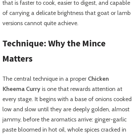
that is faster to cook, easier to digest, and capable
of carrying a delicate brightness that goat or lamb
versions cannot quite achieve.
Technique: Why the Mince
Matters
The central technique in a proper
Chicken
Kheema Curry
is one that rewards attention at
every stage. It begins with a base of onions cooked
low and slow until they are deeply golden, almost
jammy, before the aromatics arrive: ginger-garlic
paste bloomed in hot oil, whole spices cracked in