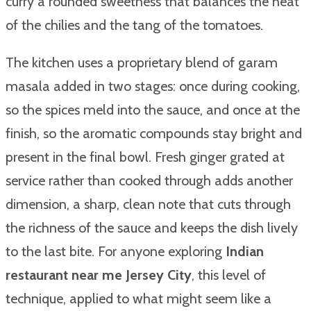
curry a rounded sweetness that balances the heat
of the chilies and the tang of the tomatoes.
The kitchen uses a proprietary blend of garam
masala added in two stages: once during cooking,
so the spices meld into the sauce, and once at the
finish, so the aromatic compounds stay bright and
present in the final bowl. Fresh ginger grated at
service rather than cooked through adds another
dimension, a sharp, clean note that cuts through
the richness of the sauce and keeps the dish lively
to the last bite. For anyone exploring
Indian
restaurant near me Jersey City
, this level of
technique, applied to what might seem like a