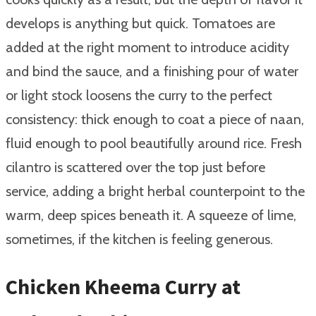
develops is anything but quick. Tomatoes are
added at the right moment to introduce acidity
and bind the sauce, and a finishing pour of water
or light stock loosens the curry to the perfect
consistency: thick enough to coat a piece of naan,
fluid enough to pool beautifully around rice. Fresh
cilantro is scattered over the top just before
service, adding a bright herbal counterpoint to the
warm, deep spices beneath it. A squeeze of lime,
sometimes, if the kitchen is feeling generous.
Chicken Kheema Curry at