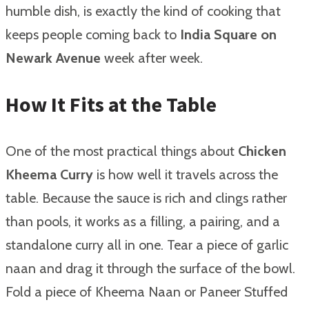
humble dish, is exactly the kind of cooking that
keeps people coming back to
India Square on
Newark Avenue
week after week.
How It Fits at the Table
One of the most practical things about
Chicken
Kheema Curry
is how well it travels across the
table. Because the sauce is rich and clings rather
than pools, it works as a filling, a pairing, and a
standalone curry all in one. Tear a piece of garlic
naan and drag it through the surface of the bowl.
Fold a piece of Kheema Naan or Paneer Stuffed