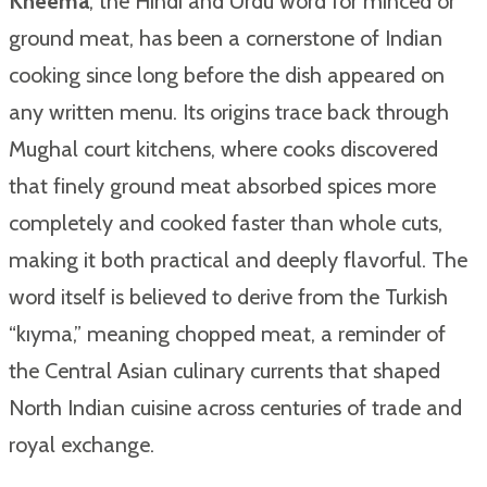
Kheema
, the Hindi and Urdu word for minced or
ground meat, has been a cornerstone of Indian
cooking since long before the dish appeared on
any written menu. Its origins trace back through
Mughal court kitchens, where cooks discovered
that finely ground meat absorbed spices more
completely and cooked faster than whole cuts,
making it both practical and deeply flavorful. The
word itself is believed to derive from the Turkish
“kıyma,” meaning chopped meat, a reminder of
the Central Asian culinary currents that shaped
North Indian cuisine across centuries of trade and
royal exchange.