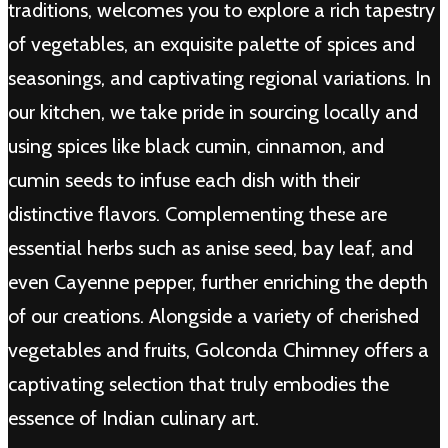
traditions, welcomes you to explore a rich tapestry
of vegetables, an exquisite palette of spices and
seasonings, and captivating regional variations. In
our kitchen, we take pride in sourcing locally and
using spices like black cumin, cinnamon, and
cumin seeds to infuse each dish with their
distinctive flavors. Complementing these are
essential herbs such as anise seed, bay leaf, and
even Cayenne pepper, further enriching the depth
of our creations. Alongside a variety of cherished
vegetables and fruits, Golconda Chimney offers a
captivating selection that truly embodies the
essence of Indian culinary art.