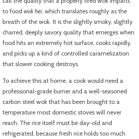
call the quality that a properly fired wok imparts
to food
wok hei
, which translates roughly as the
breath of the wok. It is the slightly smoky, slightly
charred, deeply savory quality that emerges when
food hits an extremely hot surface, cooks rapidly,
and picks up a kind of controlled caramelization
that slower cooking destroys.
To achieve this at home, a cook would need a
professional-grade burner and a well-seasoned
carbon steel wok that has been brought to a
temperature most domestic stoves will never
reach. The rice itself must be day-old and
refrigerated, because fresh rice holds too much