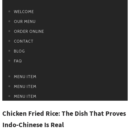
WELCOME
OUR MENU
ORDER ONLINE
CONTACT
BLOG
FAQ
MENU ITEM
MENU ITEM
MENU ITEM
Chicken Fried Rice: The Dish That Proves
Indo-Chinese Is Real