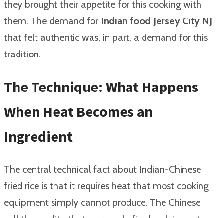
they brought their appetite for this cooking with
them. The demand for
Indian food Jersey City NJ
that felt authentic was, in part, a demand for this
tradition.
The Technique: What Happens
When Heat Becomes an
Ingredient
The central technical fact about Indian-Chinese
fried rice is that it requires heat that most cooking
equipment simply cannot produce. The Chinese