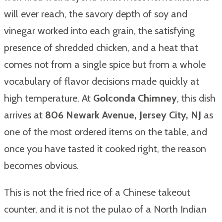
will ever reach, the savory depth of soy and
vinegar worked into each grain, the satisfying
presence of shredded chicken, and a heat that
comes not from a single spice but from a whole
vocabulary of flavor decisions made quickly at
high temperature. At
Golconda Chimney
, this dish
arrives at
806 Newark Avenue, Jersey City, NJ
as
one of the most ordered items on the table, and
once you have tasted it cooked right, the reason
becomes obvious.
This is not the fried rice of a Chinese takeout
counter, and it is not the pulao of a North Indian