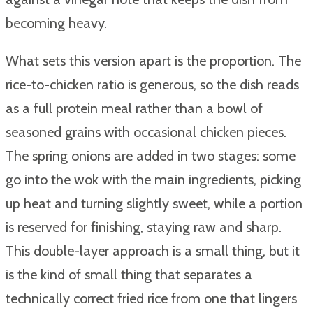
becoming heavy.
What sets this version apart is the proportion. The
rice-to-chicken ratio is generous, so the dish reads
as a full protein meal rather than a bowl of
seasoned grains with occasional chicken pieces.
The spring onions are added in two stages: some
go into the wok with the main ingredients, picking
up heat and turning slightly sweet, while a portion
is reserved for finishing, staying raw and sharp.
This double-layer approach is a small thing, but it
is the kind of small thing that separates a
technically correct fried rice from one that lingers