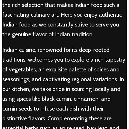
the rich selection that makes Indian food such a
fascinating culinary art. Here you enjoy authentic
Indian food as we constantly strive to serve you
the genuine flavor of Indian tradition.
Indian cuisine, renowned for its deep-rooted
traditions, welcomes you to explore a rich tapestry
of vegetables, an exquisite palette of spices and
seasonings, and captivating regional variations. In
our kitchen, we take pride in sourcing locally and
using spices like black cumin, cinnamon, and
cumin seeds to infuse each dish with their
distinctive flavors. Complementing these are
essential herbs such as anise seed, bay leaf, and