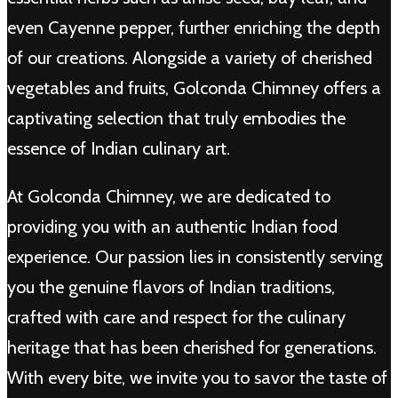
even Cayenne pepper, further enriching the depth
of our creations. Alongside a variety of cherished
vegetables and fruits, Golconda Chimney offers a
captivating selection that truly embodies the
essence of Indian culinary art.
At Golconda Chimney, we are dedicated to
providing you with an authentic Indian food
experience. Our passion lies in consistently serving
you the genuine flavors of Indian traditions,
crafted with care and respect for the culinary
heritage that has been cherished for generations.
With every bite, we invite you to savor the taste of