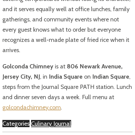
and it serves equally well at office lunches, family
gatherings, and community events where not
every guest knows what to order but everyone
recognizes a well-made plate of fried rice when it
arrives.
Golconda Chimney
is at
806 Newark Avenue,
Jersey City, NJ
, in
India Square
on
Indian Square
,
steps from the Journal Square PATH station. Lunch
and dinner seven days a week. Full menu at
golcondachimney.com
.
Categories
Culinary Journal