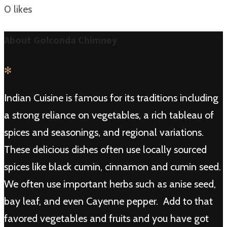
0
likes
About Golconda Chimney
✻
Indian Cuisine is famous for its traditions including
a strong reliance on vegetables, a rich tableau of
spices and seasonings, and regional variations.
These delicious dishes often use locally sourced
spices like black cumin, cinnamon and cumin seed.
We often use important herbs such as anise seed,
bay leaf, and even Cayenne pepper. Add to that
favored vegetables and fruits and you have got