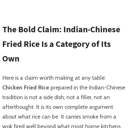
The Bold Claim: Indian-Chinese
Fried Rice Is a Category of Its
Own
Here is a claim worth making at any table:
Chicken Fried Rice
prepared in the Indian-Chinese
tradition is not a side dish, not a filler, not an
afterthought. It is its own complete argument
about what rice can be. It carries smoke from a
wok fired well beyond what most home kitchens