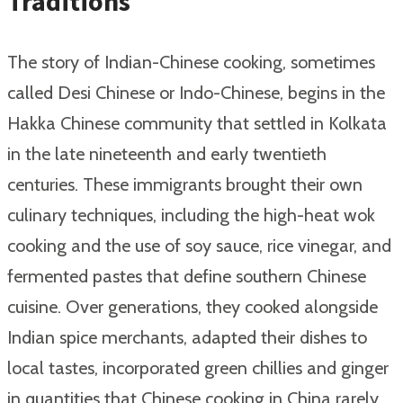
Traditions
The story of Indian-Chinese cooking, sometimes
called Desi Chinese or Indo-Chinese, begins in the
Hakka Chinese community that settled in Kolkata
in the late nineteenth and early twentieth
centuries. These immigrants brought their own
culinary techniques, including the high-heat wok
cooking and the use of soy sauce, rice vinegar, and
fermented pastes that define southern Chinese
cuisine. Over generations, they cooked alongside
Indian spice merchants, adapted their dishes to
local tastes, incorporated green chillies and ginger
in quantities that Chinese cooking in China rarely