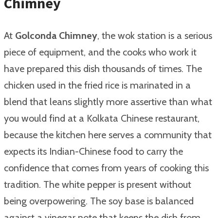
Chimney
At
Golconda Chimney
, the wok station is a serious
piece of equipment, and the cooks who work it
have prepared this dish thousands of times. The
chicken used in the fried rice is marinated in a
blend that leans slightly more assertive than what
you would find at a Kolkata Chinese restaurant,
because the kitchen here serves a community that
expects its Indian-Chinese food to carry the
confidence that comes from years of cooking this
tradition. The white pepper is present without
being overpowering. The soy base is balanced
against a vinegar note that keeps the dish from