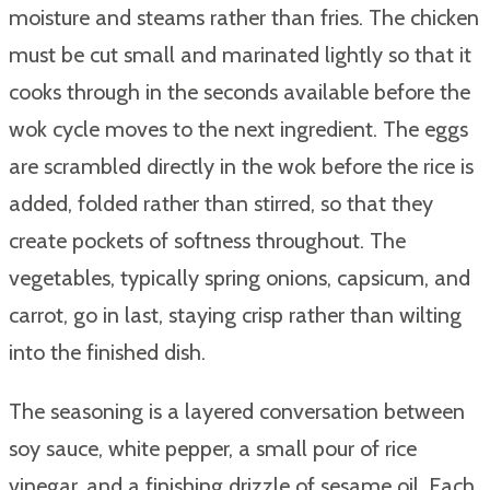
moisture and steams rather than fries. The chicken
must be cut small and marinated lightly so that it
cooks through in the seconds available before the
wok cycle moves to the next ingredient. The eggs
are scrambled directly in the wok before the rice is
added, folded rather than stirred, so that they
create pockets of softness throughout. The
vegetables, typically spring onions, capsicum, and
carrot, go in last, staying crisp rather than wilting
into the finished dish.
The seasoning is a layered conversation between
soy sauce, white pepper, a small pour of rice
vinegar, and a finishing drizzle of sesame oil. Each