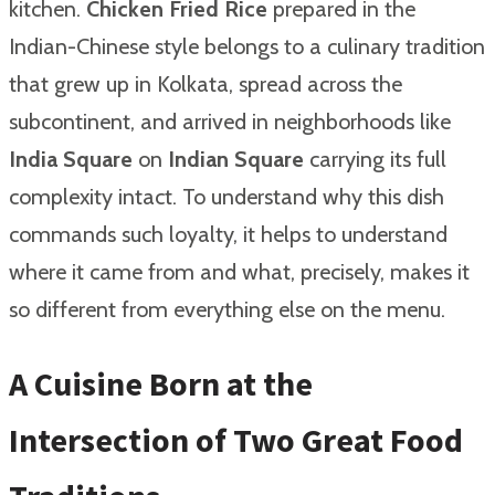
kitchen.
Chicken Fried Rice
prepared in the
Indian-Chinese style belongs to a culinary tradition
that grew up in Kolkata, spread across the
subcontinent, and arrived in neighborhoods like
India Square
on
Indian Square
carrying its full
complexity intact. To understand why this dish
commands such loyalty, it helps to understand
where it came from and what, precisely, makes it
so different from everything else on the menu.
A Cuisine Born at the
Intersection of Two Great Food