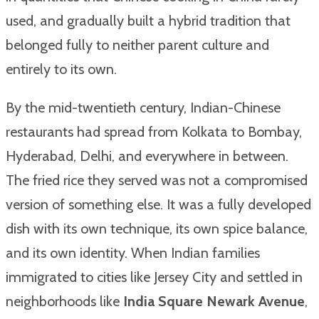
used, and gradually built a hybrid tradition that
belonged fully to neither parent culture and
entirely to its own.
By the mid-twentieth century, Indian-Chinese
restaurants had spread from Kolkata to Bombay,
Hyderabad, Delhi, and everywhere in between.
The fried rice they served was not a compromised
version of something else. It was a fully developed
dish with its own technique, its own spice balance,
and its own identity. When Indian families
immigrated to cities like Jersey City and settled in
neighborhoods like
India Square Newark Avenue
,