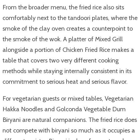
From the broader menu, the fried rice also sits
comfortably next to the tandoori plates, where the
smoke of the clay oven creates a counterpoint to
the smoke of the wok. A platter of Mixed Grill
alongside a portion of Chicken Fried Rice makes a
table that covers two very different cooking
methods while staying internally consistent in its
commitment to serious heat and serious flavor.
For vegetarian guests or mixed tables, Vegetarian
Hakka Noodles and Golconda Vegetable Dum
Biryani are natural companions. The fried rice does
not compete with biryani so much as it occupies a