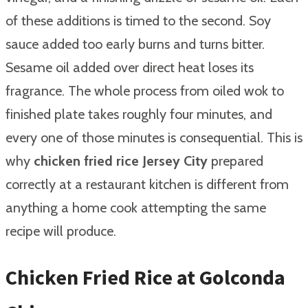
of these additions is timed to the second. Soy
sauce added too early burns and turns bitter.
Sesame oil added over direct heat loses its
fragrance. The whole process from oiled wok to
finished plate takes roughly four minutes, and
every one of those minutes is consequential. This is
why
chicken fried rice Jersey City
prepared
correctly at a restaurant kitchen is different from
anything a home cook attempting the same
recipe will produce.
Chicken Fried Rice at Golconda