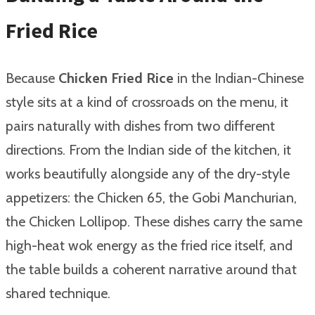
Fried Rice
Because
Chicken Fried Rice
in the Indian-Chinese
style sits at a kind of crossroads on the menu, it
pairs naturally with dishes from two different
directions. From the Indian side of the kitchen, it
works beautifully alongside any of the dry-style
appetizers: the Chicken 65, the Gobi Manchurian,
the Chicken Lollipop. These dishes carry the same
high-heat wok energy as the fried rice itself, and
the table builds a coherent narrative around that
shared technique.