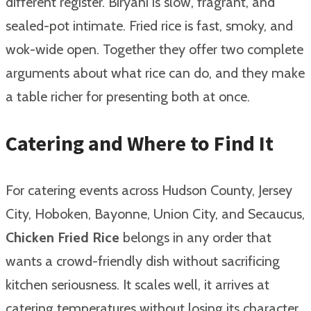
different register. Biryani is slow, fragrant, and
sealed-pot intimate. Fried rice is fast, smoky, and
wok-wide open. Together they offer two complete
arguments about what rice can do, and they make
a table richer for presenting both at once.
Catering and Where to Find It
For catering events across Hudson County, Jersey
City, Hoboken, Bayonne, Union City, and Secaucus,
Chicken Fried Rice
belongs in any order that
wants a crowd-friendly dish without sacrificing
kitchen seriousness. It scales well, it arrives at
catering temperatures without losing its character,