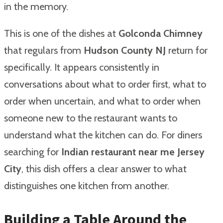
in the memory.
This is one of the dishes at
Golconda Chimney
that regulars from
Hudson County NJ
return for
specifically. It appears consistently in
conversations about what to order first, what to
order when uncertain, and what to order when
someone new to the restaurant wants to
understand what the kitchen can do. For diners
searching for
Indian restaurant near me Jersey
City
, this dish offers a clear answer to what
distinguishes one kitchen from another.
Building a Table Around the